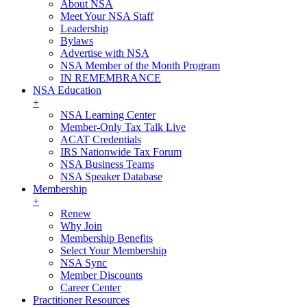
About NSA
Meet Your NSA Staff
Leadership
Bylaws
Advertise with NSA
NSA Member of the Month Program
IN REMEMBRANCE
NSA Education
+
NSA Learning Center
Member-Only Tax Talk Live
ACAT Credentials
IRS Nationwide Tax Forum
NSA Business Teams
NSA Speaker Database
Membership
+
Renew
Why Join
Membership Benefits
Select Your Membership
NSA Sync
Member Discounts
Career Center
Practitioner Resources