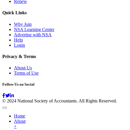
Renew
Quick Links
Why Join
NSA Learning Center
Advertise with NSA
Help
Login
Privacy & Terms
About Us
Terms of Use
Follow Us on Social
© 2024 National Society of Accountants. All Rights Reserved.
Home
About
+