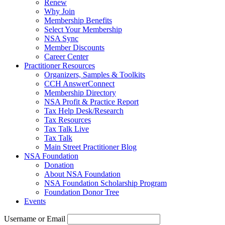
Renew
Why Join
Membership Benefits
Select Your Membership
NSA Sync
Member Discounts
Career Center
Practitioner Resources
Organizers, Samples & Toolkits
CCH AnswerConnect
Membership Directory
NSA Profit & Practice Report
Tax Help Desk/Research
Tax Resources
Tax Talk Live
Tax Talk
Main Street Practitioner Blog
NSA Foundation
Donation
About NSA Foundation
NSA Foundation Scholarship Program
Foundation Donor Tree
Events
Username or Email