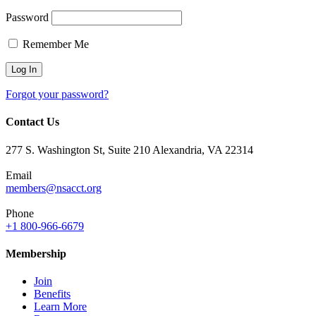
Password
Remember Me
Forgot your password?
Contact Us
277 S. Washington St, Suite 210 Alexandria, VA 22314
Email
members@nsacct.org
Phone
+1 800-966-6679
Membership
Join
Benefits
Learn More