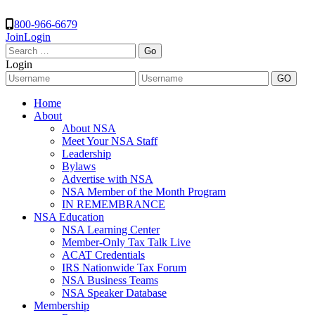
800-966-6679
Join
Login
Search
for:
Login
Home
About
About NSA
Meet Your NSA Staff
Leadership
Bylaws
Advertise with NSA
NSA Member of the Month Program
IN REMEMBRANCE
NSA Education
NSA Learning Center
Member-Only Tax Talk Live
ACAT Credentials
IRS Nationwide Tax Forum
NSA Business Teams
NSA Speaker Database
Membership