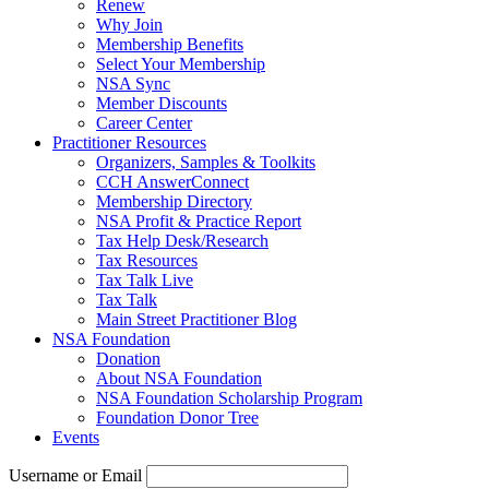
Renew
Why Join
Membership Benefits
Select Your Membership
NSA Sync
Member Discounts
Career Center
Practitioner Resources
Organizers, Samples & Toolkits
CCH AnswerConnect
Membership Directory
NSA Profit & Practice Report
Tax Help Desk/Research
Tax Resources
Tax Talk Live
Tax Talk
Main Street Practitioner Blog
NSA Foundation
Donation
About NSA Foundation
NSA Foundation Scholarship Program
Foundation Donor Tree
Events
Username or Email