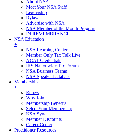
About NSA
Meet Your NSA Staff
Leadership
Bylaws
Advertise with NSA
NSA Member of the Month Program
IN REMEMBRANCE
NSA Education
+
NSA Learning Center
Member-Only Tax Talk Live
ACAT Credentials
IRS Nationwide Tax Forum
NSA Business Teams
NSA Speaker Database
Membership
+
Renew
Why Join
Membership Benefits
Select Your Membership
NSA Sync
Member Discounts
Career Center
Practitioner Resources