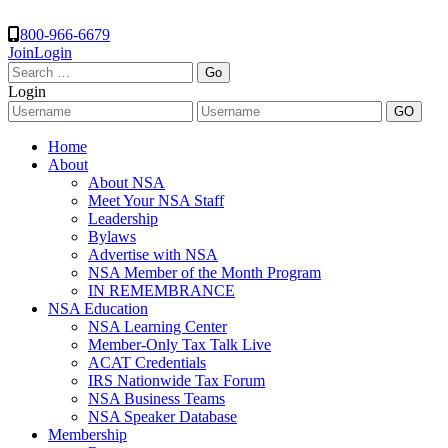
800-966-6679
Join
Login
Search
for:
Login
Home
About
About NSA
Meet Your NSA Staff
Leadership
Bylaws
Advertise with NSA
NSA Member of the Month Program
IN REMEMBRANCE
NSA Education
NSA Learning Center
Member-Only Tax Talk Live
ACAT Credentials
IRS Nationwide Tax Forum
NSA Business Teams
NSA Speaker Database
Membership