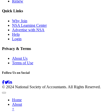
Renew
Quick Links
Why Join
NSA Learning Center
Advertise with NSA
Help
Login
Privacy & Terms
About Us
Terms of Use
Follow Us on Social
© 2024 National Society of Accountants. All Rights Reserved.
Home
About
+