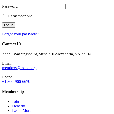
Password
Remember Me
Forgot your password?
Contact Us
277 S. Washington St, Suite 210 Alexandria, VA 22314
Email
members@nsacct.org
Phone
+1 800-966-6679
Membership
Join
Benefits
Learn More