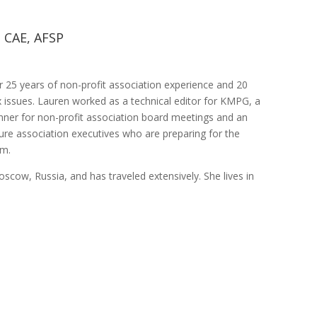
 CAE, AFSP
25 years of non-profit association experience and 20
ax issues. Lauren worked as a technical editor for KMPG, a
nner for non-profit association board meetings and an
ture association executives who are preparing for the
am.
oscow, Russia, and has traveled extensively. She lives in