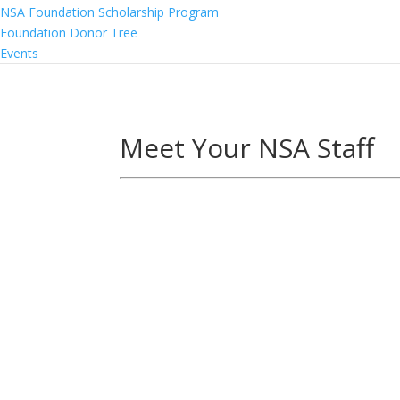
NSA Foundation Scholarship Program
Foundation Donor Tree
Events
Meet Your NSA Staff