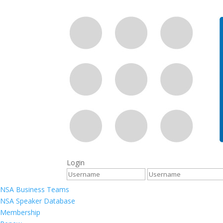
Login
NSA Business Teams
NSA Speaker Database
Membership