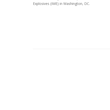
Explosives (IME) in Washington, DC.