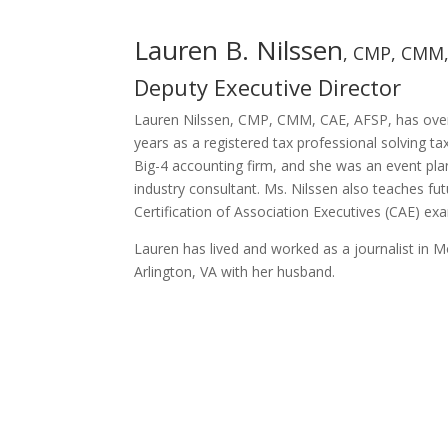
Lauren B. Nilssen
, CMP, CMM,
Deputy Executive Director
Lauren Nilssen, CMP, CMM, CAE, AFSP, has over 
years as a registered tax professional solving t
Big-4 accounting firm, and she was an event pla
industry consultant. Ms. Nilssen also teaches fu
Certification of Association Executives (CAE) ex
Lauren has lived and worked as a journalist in M
Arlington, VA with her husband.