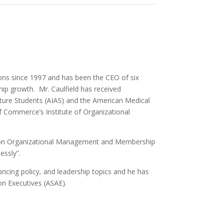
ions since 1997 and has been the CEO of six
hip growth. Mr. Caulfield has received
cture Students (AIAS) and the American Medical
 Commerce’s Institute of Organizational
ks on Organizational Management and Membership
essly”.
icing policy, and leadership topics and he has
n Executives (ASAE).