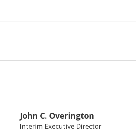
John C. Overington
Interim Executive Director