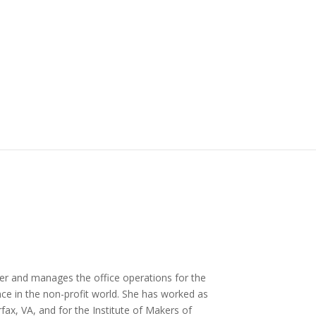
r and manages the office operations for the
nce in the non-profit world. She has worked as
fax, VA, and for the Institute of Makers of