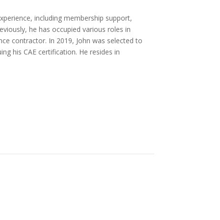
xperience, including membership support,
eviously, he has occupied various roles in
e contractor. In 2019, John was selected to
ng his CAE certification. He resides in