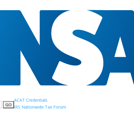
ACAT Credentials
IRS Nationwide Tax Forum