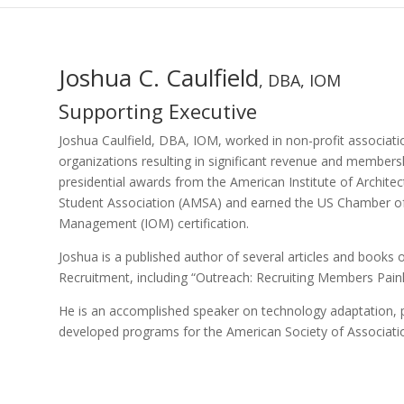
Joshua C. Caulfield
, DBA, IOM
Supporting Executive
Joshua Caulfield, DBA, IOM, worked in non-profit associat
organizations resulting in significant revenue and members
presidential awards from the American Institute of Archite
Student Association (AMSA) and earned the US Chamber of
Management (IOM) certification.
Joshua is a published author of several articles and boo
Recruitment, including “Outreach: Recruiting Members Painl
He is an accomplished speaker on technology adaptation, pr
developed programs for the American Society of Associatio