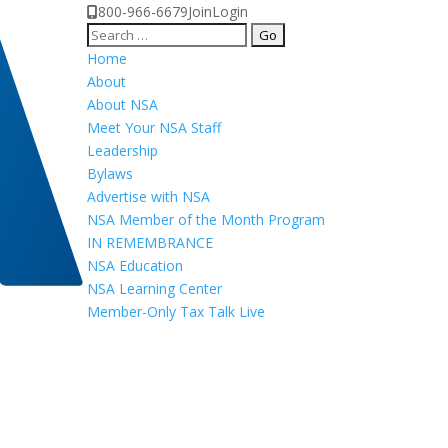
800-966-6679
Join
Login
Search
for:
Home
About
About NSA
Meet Your NSA Staff
Leadership
Bylaws
Advertise with NSA
NSA Member of the Month Program
IN REMEMBRANCE
NSA Education
NSA Learning Center
Member-Only Tax Talk Live