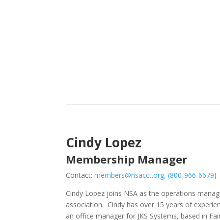
Cindy Lopez
Membership Manager
Contact:
members@nsacct.org
, (
800-966-6679
)
Cindy Lopez joins NSA as the operations manage
association. Cindy has over 15 years of experie
an office manager for JKS Systems, based in Fair