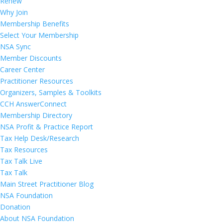
Renew
Why Join
Membership Benefits
Select Your Membership
NSA Sync
Member Discounts
Career Center
Practitioner Resources
Organizers, Samples & Toolkits
CCH AnswerConnect
Membership Directory
NSA Profit & Practice Report
Tax Help Desk/Research
Tax Resources
Tax Talk Live
Tax Talk
Main Street Practitioner Blog
NSA Foundation
Donation
About NSA Foundation