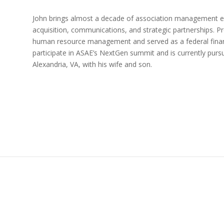
John brings almost a decade of association management e
acquisition, communications, and strategic partnerships. Pr
human resource management and served as a federal financ
participate in ASAE’s NextGen summit and is currently pursui
Alexandria, VA, with his wife and son.