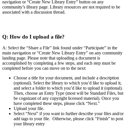
navigation or “Create New Library Entry” button on any
community’s library page. Library resources are not required to be
associated with a discussion thread.
Q:
How do I upload a file?
A: Select the “Share a File” link found under “Participate” in the
main navigation or “Create New Library Entry” on any community
landing page. Please note that uploading a document is
accomplished by completing a few steps, and each step must be
completed before you can move on to the next:
Choose a title for your document, and include a description
(optional). Select the library to which you’d like to upload it,
and select a folder to which you’d like to upload it (optional).
Then, choose an Entry Type (most will be Standard Files, but
be cognizant of any copyright licensed material). Once you
have completed these steps, please click “Next.”
Upload your file.
Select “Next” if you want to further describe your files and/or
add tags to your file. Otherwise, please click “Finish” to post
your library entry