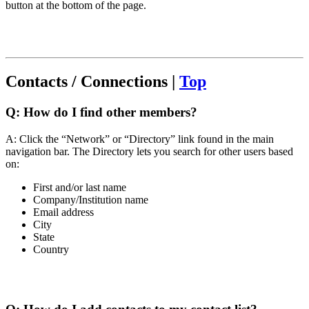
button at the bottom of the page.
Contacts / Connections |
Top
Q:
How do I find other members?
A: Click the “Network” or “Directory” link found in the main
navigation bar. The Directory lets you search for other users based
on:
First and/or last name
Company/Institution name
Email address
City
State
Country