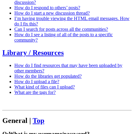
discussion?
How do I respond to others’ posts?
How do I start a new discussion thread?
I’m having trouble viewing the HTML email messages. How
do I fix this?
Can I search for posts across all the communities?
How do I see a listing of all of the posts to a specific
community?
Library / Resources
How do I find resources that may have been uploaded by
other members?
How do the libraries get populated?
How do I upload a file?
What kind of files can I upload?
What are the tags for?
General
|
Top
Q:
What is my username/password?