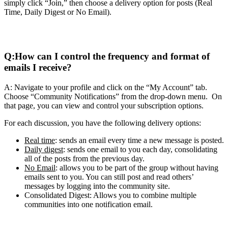
simply click “Join,” then choose a delivery option for posts (Real
Time, Daily Digest or No Email).
Q:
How can I control the frequency and format of
emails I receive?
A: Navigate to your profile and click on the “My Account” tab.
Choose “Community Notifications” from the drop-down menu. On
that page, you can view and control your subscription options.
For each discussion, you have the following delivery options:
Real time
: sends an email every time a new message is posted.
Daily digest
: sends one email to you each day, consolidating
all of the posts from the previous day.
No Email
: allows you to be part of the group without having
emails sent to you. You can still post and read others’
messages by logging into the community site.
Consolidated Digest: Allows you to combine multiple
communities into one notification email.