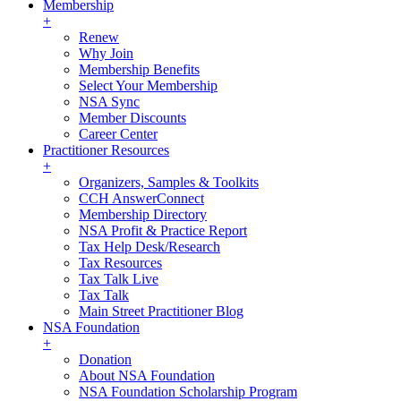
Membership
+
Renew
Why Join
Membership Benefits
Select Your Membership
NSA Sync
Member Discounts
Career Center
Practitioner Resources
+
Organizers, Samples & Toolkits
CCH AnswerConnect
Membership Directory
NSA Profit & Practice Report
Tax Help Desk/Research
Tax Resources
Tax Talk Live
Tax Talk
Main Street Practitioner Blog
NSA Foundation
+
Donation
About NSA Foundation
NSA Foundation Scholarship Program