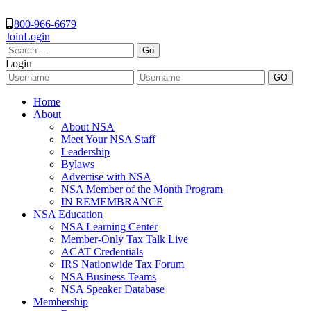
800-966-6679
Join
Login
Search
for:
Login
Home
About
About NSA
Meet Your NSA Staff
Leadership
Bylaws
Advertise with NSA
NSA Member of the Month Program
IN REMEMBRANCE
NSA Education
NSA Learning Center
Member-Only Tax Talk Live
ACAT Credentials
IRS Nationwide Tax Forum
NSA Business Teams
NSA Speaker Database
Membership