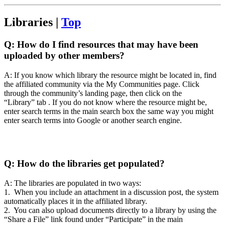
Libraries |
Top
Q:
How do I find resources that may have been
uploaded by other members?
A: If you know which library the resource might be located in, find
the affiliated community via the My Communities page. Click
through the community’s landing page, then click on the
“Library” tab . If you do not know where the resource might be,
enter search terms in the main search box the same way you might
enter search terms into Google or another search engine.
Q:
How do the libraries get populated?
A: The libraries are populated in two ways:
1. When you include an attachment in a discussion post, the system
automatically places it in the affiliated library.
2. You can also upload documents directly to a library by using the
“Share a File” link found under “Participate” in the main