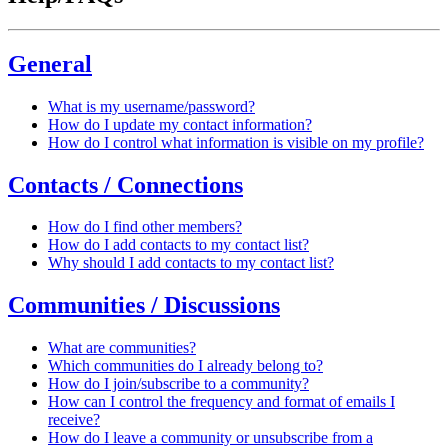
General
What is my username/password?
How do I update my contact information?
How do I control what information is visible on my profile?
Contacts / Connections
How do I find other members?
How do I add contacts to my contact list?
Why should I add contacts to my contact list?
Communities / Discussions
What are communities?
Which communities do I already belong to?
How do I join/subscribe to a community?
How can I control the frequency and format of emails I
receive?
How do I leave a community or unsubscribe from a