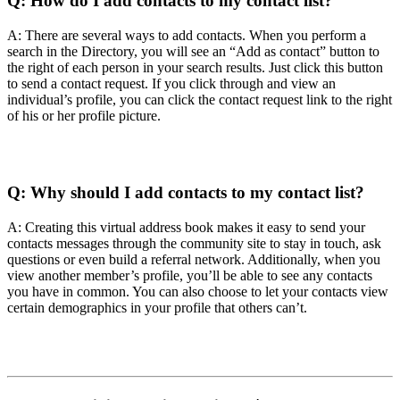
Q:
How do I add contacts to my contact list?
A: There are several ways to add contacts. When you perform a
search in the Directory, you will see an “Add as contact” button to
the right of each person in your search results. Just click this button
to send a contact request. If you click through and view an
individual’s profile, you can click the contact request link to the right
of his or her profile picture.
Q:
Why should I add contacts to my contact list?
A: Creating this virtual address book makes it easy to send your
contacts messages through the community site to stay in touch, ask
questions or even build a referral network. Additionally, when you
view another member’s profile, you’ll be able to see any contacts
you have in common. You can also choose to let your contacts view
certain demographics in your profile that others can’t.