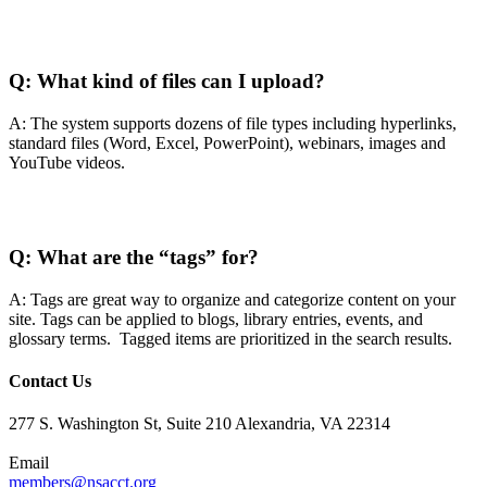
Q:
What kind of files can I upload?
A: The system supports dozens of file types including hyperlinks,
standard files (Word, Excel, PowerPoint), webinars, images and
YouTube videos.
Q:
What are the “tags” for?
A: Tags are great way to organize and categorize content on your
site. Tags can be applied to blogs, library entries, events, and
glossary terms. Tagged items are prioritized in the search results.
Contact Us
277 S. Washington St, Suite 210 Alexandria, VA 22314
Email
members@nsacct.org