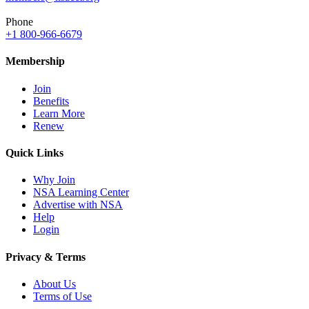
Phone
+1 800-966-6679
Membership
Join
Benefits
Learn More
Renew
Quick Links
Why Join
NSA Learning Center
Advertise with NSA
Help
Login
Privacy & Terms
About Us
Terms of Use