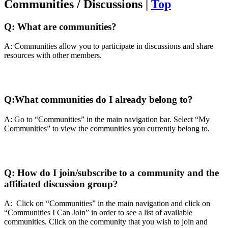
Communities / Discussions |
Top
Q:
What are communities?
A: Communities allow you to participate in discussions and share
resources with other members.
Q:
What communities do I already belong to?
A: Go to “Communities” in the main navigation bar. Select “My
Communities” to view the communities you currently belong to.
Q:
How do I join/subscribe to a community and the
affiliated discussion group?
A: Click on “Communities” in the main navigation and click on
“Communities I Can Join” in order to see a list of available
communities. Click on the community that you wish to join and