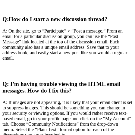
Q:
How do I start a new discussion thread?
A: On the site, go to “Participate” > “Post a message.” From an
email for a particular discussion group, you can use the “Post
Message” link located at the top of the discussion email. Each
community also has a unique email address. Save that to your
address book, and easily start a new post like you would a regular
email.
Q:
I’m having trouble viewing the HTML email
messages. How do I fix this?
A: If images are not appearing, it is likely that your email client is set
to suppress images. This should be something you can change in
your security or viewing options. If you would rather receive text-
based email, go to your profile page and click on the “My Account”
tab. Choose “Community Notifications” from the drop-down
menu. Select the “Plain Text” format option for each of the
discussions you are subscribed to.