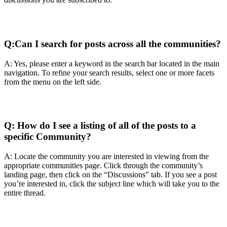
Q:
Can I search for posts across all the communities?
A: Yes, please enter a keyword in the search bar located in the main
navigation. To refine your search results, select one or more facets
from the menu on the left side.
Q:
How do I see a listing of all of the posts to a
specific Community?
A: Locate the community you are interested in viewing from the
appropriate communities page. Click through the community’s
landing page, then click on the “Discussions” tab. If you see a post
you’re interested in, click the subject line which will take you to the
entire thread.