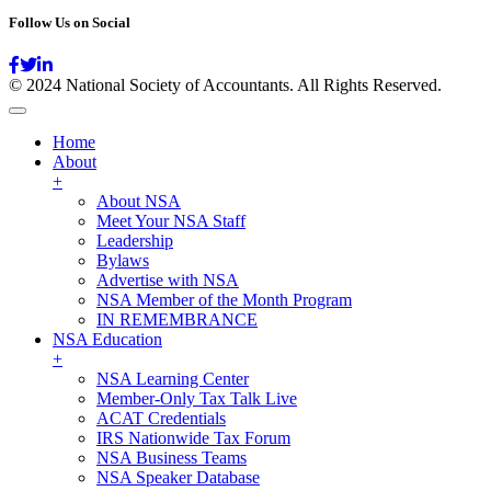
Follow Us on Social
© 2024 National Society of Accountants. All Rights Reserved.
Home
About
+
About NSA
Meet Your NSA Staff
Leadership
Bylaws
Advertise with NSA
NSA Member of the Month Program
IN REMEMBRANCE
NSA Education
+
NSA Learning Center
Member-Only Tax Talk Live
ACAT Credentials
IRS Nationwide Tax Forum
NSA Business Teams
NSA Speaker Database