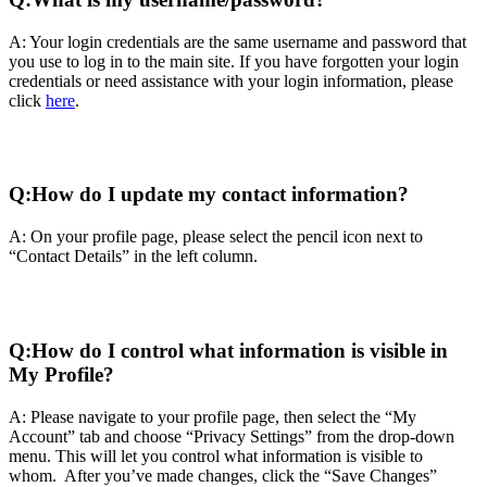
A: Your login credentials are the same username and password that
you use to log in to the main site. If you have forgotten your login
credentials or need assistance with your login information, please
click
here
.
Q:
How do I update my contact information?
A: On your profile page, please select the pencil icon next to
“Contact Details” in the left column.
Q:
How do I control what information is visible in
My Profile?
A: Please navigate to your profile page, then select the “My
Account” tab and choose “Privacy Settings” from the drop-down
menu. This will let you control what information is visible to
whom. After you’ve made changes, click the “Save Changes”