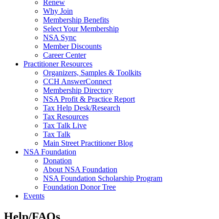
Renew
Why Join
Membership Benefits
Select Your Membership
NSA Sync
Member Discounts
Career Center
Practitioner Resources
Organizers, Samples & Toolkits
CCH AnswerConnect
Membership Directory
NSA Profit & Practice Report
Tax Help Desk/Research
Tax Resources
Tax Talk Live
Tax Talk
Main Street Practitioner Blog
NSA Foundation
Donation
About NSA Foundation
NSA Foundation Scholarship Program
Foundation Donor Tree
Events
Help/FAQs