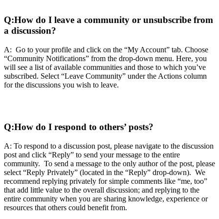
Q:
How do I leave a community or unsubscribe from
a discussion?
A: Go to your profile and click on the “My Account” tab. Choose
“Community Notifications” from the drop-down menu. Here, you
will see a list of available communities and those to which you’ve
subscribed. Select “Leave Community” under the Actions column
for the discussions you wish to leave.
Q:
How do I respond to others’ posts?
A: To respond to a discussion post, please navigate to the discussion
post and click “Reply” to send your message to the entire
community. To send a message to the only author of the post, please
select “Reply Privately” (located in the “Reply” drop-down). We
recommend replying privately for simple comments like “me, too”
that add little value to the overall discussion; and replying to the
entire community when you are sharing knowledge, experience or
resources that others could benefit from.