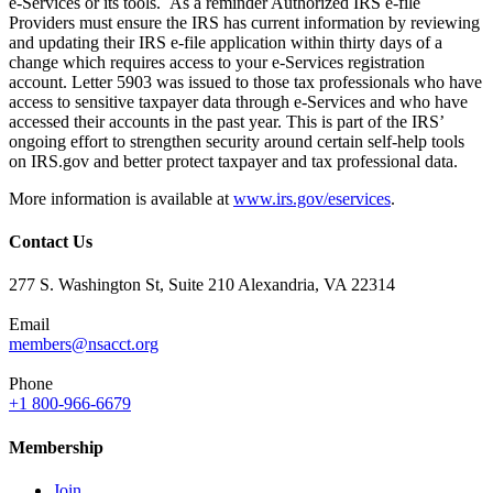
e-Services or its tools. As a reminder Authorized IRS e-file
Providers must ensure the IRS has current information by reviewing
and updating their IRS e-file application within thirty days of a
change which requires access to your e-Services registration
account. Letter 5903 was issued to those tax professionals who have
access to sensitive taxpayer data through e-Services and who have
accessed their accounts in the past year. This is part of the IRS’
ongoing effort to strengthen security around certain self-help tools
on IRS.gov and better protect taxpayer and tax professional data.
More information is available at
www.irs.gov/eservices
.
Contact Us
277 S. Washington St, Suite 210 Alexandria, VA 22314
Email
members@nsacct.org
Phone
+1 800-966-6679
Membership
Join