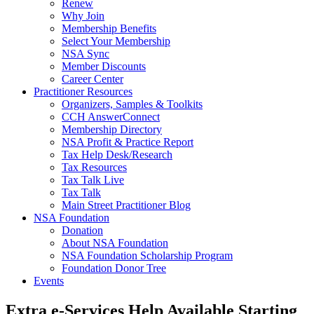
Renew
Why Join
Membership Benefits
Select Your Membership
NSA Sync
Member Discounts
Career Center
Practitioner Resources
Organizers, Samples & Toolkits
CCH AnswerConnect
Membership Directory
NSA Profit & Practice Report
Tax Help Desk/Research
Tax Resources
Tax Talk Live
Tax Talk
Main Street Practitioner Blog
NSA Foundation
Donation
About NSA Foundation
NSA Foundation Scholarship Program
Foundation Donor Tree
Events
Extra e-Services Help Available Starting