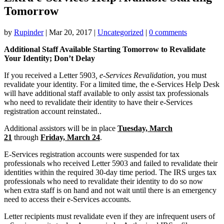
Tomorrow
by
Rupinder
|
Mar 20, 2017
|
Uncategorized
|
0 comments
Additional Staff Available Starting Tomorrow to Revalidate
Your Identity; Don’t Delay
If you received a Letter 5903
, e-Services Revalidation
, you must
revalidate your identity. For a limited time, the e-Services Help Desk
will have additional staff available to only assist tax professionals
who need to revalidate their identity to have their e-Services
registration account reinstated..
Additional assistors will be in place
Tuesday, March
21
through
Friday, March 24
.
E-Services registration accounts were suspended for tax
professionals who received Letter 5903 and failed to revalidate their
identities within the required 30-day time period. The IRS urges tax
professionals who need to revalidate their identity to do so now
when extra staff is on hand and not wait until there is an emergency
need to access their e-Services accounts.
Letter recipients must revalidate even if they are infrequent users of