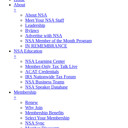
About
+
About NSA
Meet Your NSA Staff
Leadership
Bylaws
Advertise with NSA
NSA Member of the Month Program
IN REMEMBRANCE
NSA Education
+
NSA Learning Center
Member-Only Tax Talk Live
ACAT Credentials
IRS Nationwide Tax Forum
NSA Business Teams
NSA Speaker Database
Membership
+
Renew
Why Join
Membership Benefits
Select Your Membership
NSA Sync