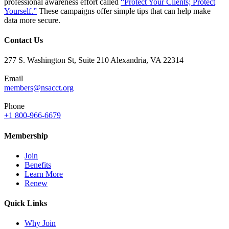
professional awareness effort called
“Protect Your Clients; Protect
Yourself.”
These campaigns offer simple tips that can help make
data more secure.
Contact Us
277 S. Washington St, Suite 210 Alexandria, VA 22314
Email
members@nsacct.org
Phone
+1 800-966-6679
Membership
Join
Benefits
Learn More
Renew
Quick Links
Why Join