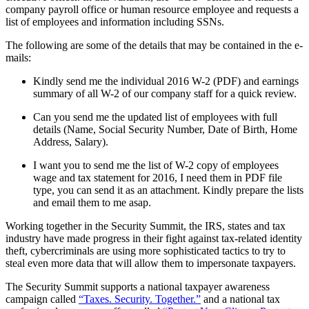
company payroll office or human resource employee and requests a
list of employees and information including SSNs.
The following are some of the details that may be contained in the e-
mails:
Kindly send me the individual 2016 W-2 (PDF) and earnings
summary of all W-2 of our company staff for a quick review.
Can you send me the updated list of employees with full
details (Name, Social Security Number, Date of Birth, Home
Address, Salary).
I want you to send me the list of W-2 copy of employees
wage and tax statement for 2016, I need them in PDF file
type, you can send it as an attachment. Kindly prepare the lists
and email them to me asap.
Working together in the Security Summit, the IRS, states and tax
industry have made progress in their fight against tax-related identity
theft, cybercriminals are using more sophisticated tactics to try to
steal even more data that will allow them to impersonate taxpayers.
The Security Summit supports a national taxpayer awareness
campaign called
“Taxes. Security. Together.”
and a national tax