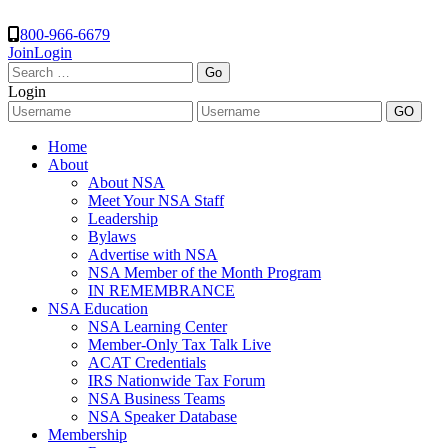
800-966-6679
Join
Login
Search
for:
Login
Home
About
About NSA
Meet Your NSA Staff
Leadership
Bylaws
Advertise with NSA
NSA Member of the Month Program
IN REMEMBRANCE
NSA Education
NSA Learning Center
Member-Only Tax Talk Live
ACAT Credentials
IRS Nationwide Tax Forum
NSA Business Teams
NSA Speaker Database
Membership