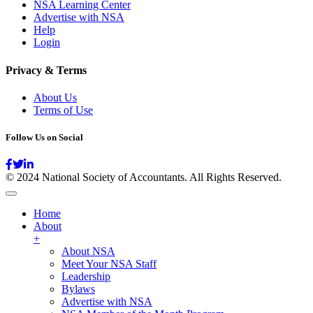
NSA Learning Center
Advertise with NSA
Help
Login
Privacy & Terms
About Us
Terms of Use
Follow Us on Social
© 2024 National Society of Accountants. All Rights Reserved.
Home
About
+
About NSA
Meet Your NSA Staff
Leadership
Bylaws
Advertise with NSA