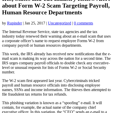
about Form W-2 Scam Targeting Payroll,
Human Resource Departments
by
Rupinder
|
Jan 25, 2017
|
Uncategorized
|
0 comments
The Internal Revenue Service, state tax agencies and the tax
industry today renewed their warning about an e-mail scam that uses
a corporate officer’s name to request employee Forms W-2 from
company payroll or human resources departments.
This week, the IRS already has received new notifications that the e-
mail scam is making its way across the nation for a second time. The
IRS urges company payroll officials to double check any executive-
level or unusual requests for lists of Forms W-2 or Social Security
number.
The W-2 scam first appeared last year. Cybercriminals tricked
payroll and human resource officials into disclosing employee
names, SSNs and income information. The thieves then attempted to
file fraudulent tax returns for tax refunds.
This phishing variation is known as a “spoofing” e-mail. It will
contain, for example, the actual name of the company chief
executive officer. In this variation, the “CEO” sends an e-mail to a