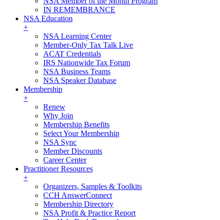
NSA Member of the Month Program
IN REMEMBRANCE
NSA Education
+
NSA Learning Center
Member-Only Tax Talk Live
ACAT Credentials
IRS Nationwide Tax Forum
NSA Business Teams
NSA Speaker Database
Membership
+
Renew
Why Join
Membership Benefits
Select Your Membership
NSA Sync
Member Discounts
Career Center
Practitioner Resources
+
Organizers, Samples & Toolkits
CCH AnswerConnect
Membership Directory
NSA Profit & Practice Report