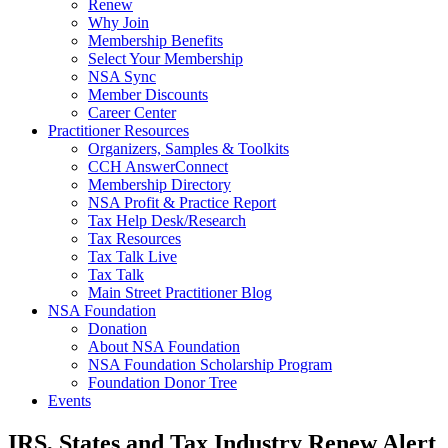
Renew
Why Join
Membership Benefits
Select Your Membership
NSA Sync
Member Discounts
Career Center
Practitioner Resources
Organizers, Samples & Toolkits
CCH AnswerConnect
Membership Directory
NSA Profit & Practice Report
Tax Help Desk/Research
Tax Resources
Tax Talk Live
Tax Talk
Main Street Practitioner Blog
NSA Foundation
Donation
About NSA Foundation
NSA Foundation Scholarship Program
Foundation Donor Tree
Events
IRS, States and Tax Industry Renew Alert