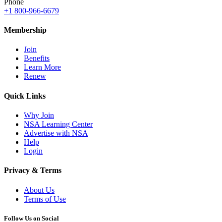
Phone
+1 800-966-6679
Membership
Join
Benefits
Learn More
Renew
Quick Links
Why Join
NSA Learning Center
Advertise with NSA
Help
Login
Privacy & Terms
About Us
Terms of Use
Follow Us on Social