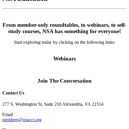
From member-only roundtables, to webinars, to self-
study courses, NSA has something for everyone!
Start exploring today by clicking on the following links:
Webinars
Join The Conversation
Contact Us
277 S. Washington St, Suite 210 Alexandria, VA 22314
Email
members@nsacct.org