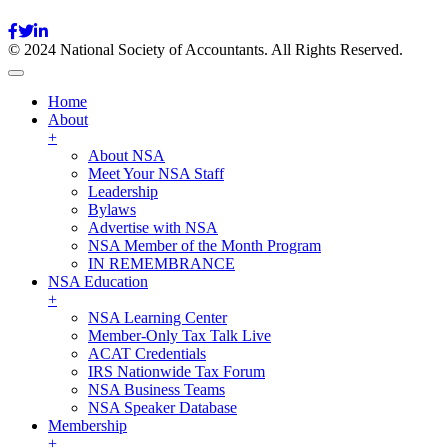
© 2024 National Society of Accountants. All Rights Reserved.
Home
About
+
About NSA
Meet Your NSA Staff
Leadership
Bylaws
Advertise with NSA
NSA Member of the Month Program
IN REMEMBRANCE
NSA Education
+
NSA Learning Center
Member-Only Tax Talk Live
ACAT Credentials
IRS Nationwide Tax Forum
NSA Business Teams
NSA Speaker Database
Membership
+