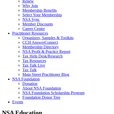
Renew
Why Join
Membership Benefits
Select Your Membership
NSA Sync
Member Discounts
Career Center
Practitioner Resources
Organizers, Samples & Toolkits
CCH AnswerConnect
Membership Directory
NSA Profit & Practice Report
Tax Help Desk/Research
Tax Resources
Tax Talk Live
Tax Talk
Main Street Practitioner Blog
NSA Foundation
Donation
About NSA Foundation
NSA Foundation Scholarship Program
Foundation Donor Tree
Events
NSA Education