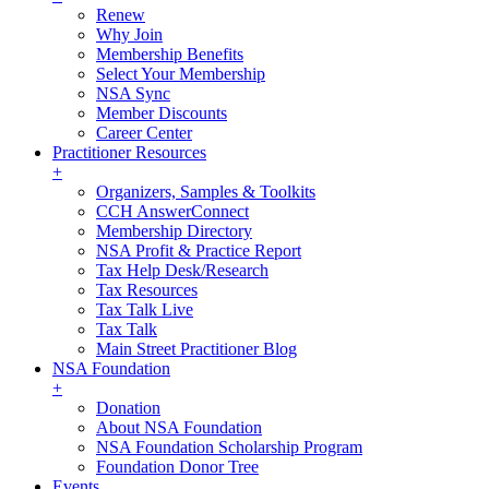
Renew
Why Join
Membership Benefits
Select Your Membership
NSA Sync
Member Discounts
Career Center
Practitioner Resources
+
Organizers, Samples & Toolkits
CCH AnswerConnect
Membership Directory
NSA Profit & Practice Report
Tax Help Desk/Research
Tax Resources
Tax Talk Live
Tax Talk
Main Street Practitioner Blog
NSA Foundation
+
Donation
About NSA Foundation
NSA Foundation Scholarship Program
Foundation Donor Tree
Events