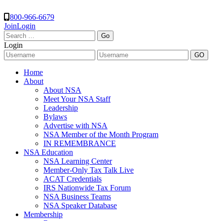
800-966-6679
Join
Login
Search
for:
Login
Home
About
About NSA
Meet Your NSA Staff
Leadership
Bylaws
Advertise with NSA
NSA Member of the Month Program
IN REMEMBRANCE
NSA Education
NSA Learning Center
Member-Only Tax Talk Live
ACAT Credentials
IRS Nationwide Tax Forum
NSA Business Teams
NSA Speaker Database
Membership