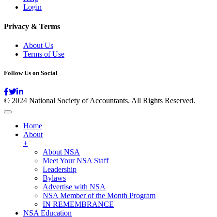
Login
Privacy & Terms
About Us
Terms of Use
Follow Us on Social
© 2024 National Society of Accountants. All Rights Reserved.
Home
About
+
About NSA
Meet Your NSA Staff
Leadership
Bylaws
Advertise with NSA
NSA Member of the Month Program
IN REMEMBRANCE
NSA Education