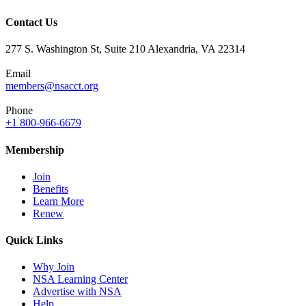
Contact Us
277 S. Washington St, Suite 210 Alexandria, VA 22314
Email
members@nsacct.org
Phone
+1 800-966-6679
Membership
Join
Benefits
Learn More
Renew
Quick Links
Why Join
NSA Learning Center
Advertise with NSA
Help