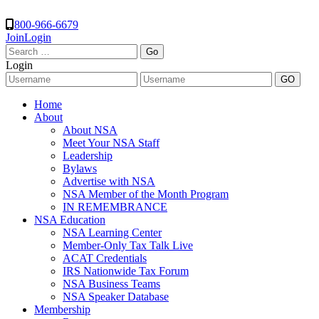
800-966-6679
Join
Login
Search
for:
Login
Home
About
About NSA
Meet Your NSA Staff
Leadership
Bylaws
Advertise with NSA
NSA Member of the Month Program
IN REMEMBRANCE
NSA Education
NSA Learning Center
Member-Only Tax Talk Live
ACAT Credentials
IRS Nationwide Tax Forum
NSA Business Teams
NSA Speaker Database
Membership