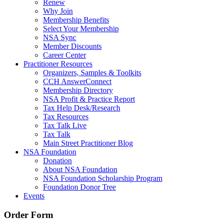
Renew
Why Join
Membership Benefits
Select Your Membership
NSA Sync
Member Discounts
Career Center
Practitioner Resources
Organizers, Samples & Toolkits
CCH AnswerConnect
Membership Directory
NSA Profit & Practice Report
Tax Help Desk/Research
Tax Resources
Tax Talk Live
Tax Talk
Main Street Practitioner Blog
NSA Foundation
Donation
About NSA Foundation
NSA Foundation Scholarship Program
Foundation Donor Tree
Events
Order Form