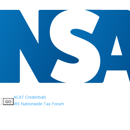
ACAT Credentials
IRS Nationwide Tax Forum