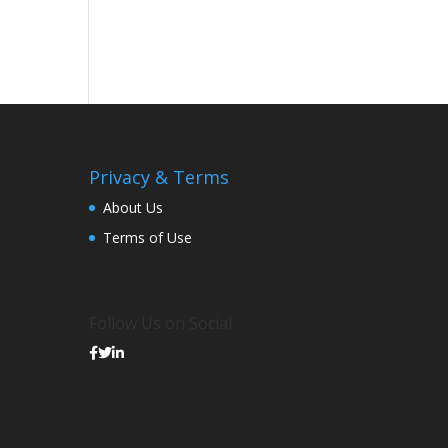
Privacy & Terms
About Us
Terms of Use
Follow Us on Social