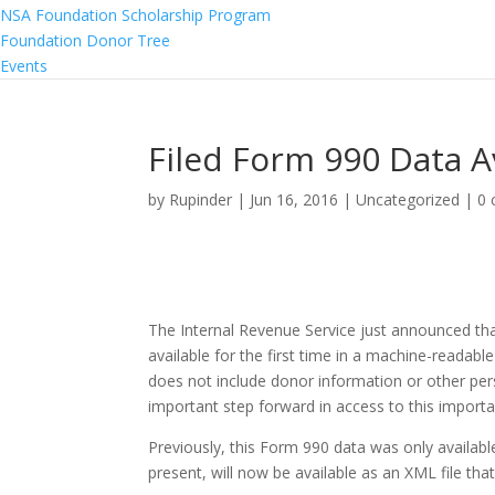
NSA Foundation Scholarship Program
Foundation Donor Tree
Events
Filed Form 990 Data A
by
Rupinder
|
Jun 16, 2016
|
Uncategorized
|
0
The Internal Revenue Service just announced that
available for the first time in a machine-readab
does not include donor information or other pers
important step forward in access to this importa
Previously, this Form 990 data was only available
present, will now be available as an XML file th