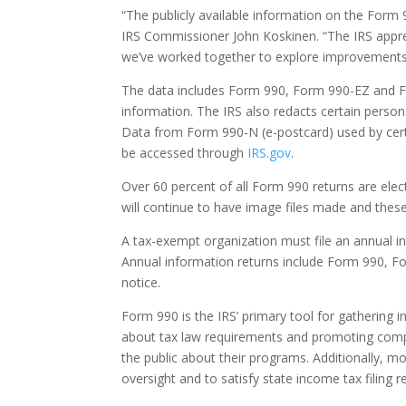
“The publicly available information on the Form 
IRS Commissioner John Koskinen. “The IRS apprec
we’ve worked together to explore improvements 
The data includes Form 990, Form 990-EZ and Fo
information. The IRS also redacts certain persona
Data from Form 990-N (e-postcard) used by certai
be accessed through
IRS.gov
.
Over 60 percent of all Form 990 returns are electr
will continue to have image files made and these 
A tax-exempt organization must file an annual in
Annual information returns include Form 990, 
notice.
Form 990 is the IRS’ primary tool for gathering
about tax law requirements and promoting compl
the public about their programs. Additionally, m
oversight and to satisfy state income tax filing