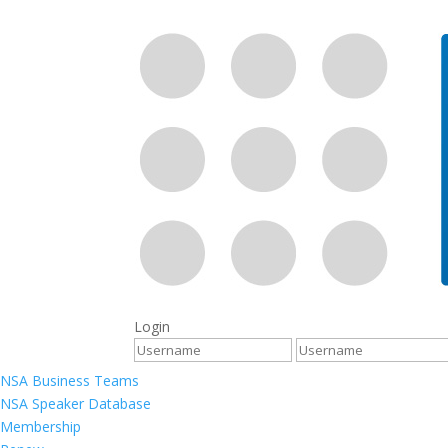
Login
NSA Business Teams
NSA Speaker Database
Membership