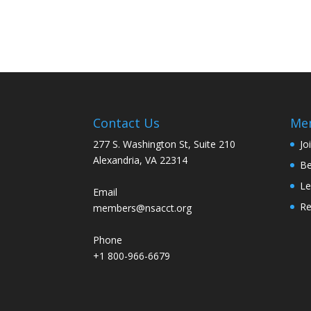
Contact Us
Me
277 S. Washington St, Suite 210
Jo
Alexandria, VA 22314
Be
Le
Email
R
members@nsacct.org
Phone
+1 800-966-6679