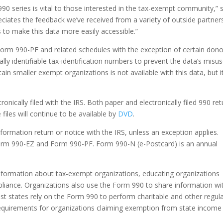
990 series is vital to those interested in the tax-exempt community,” 
iates the feedback we’ve received from a variety of outside partner
to make this data more easily accessible.”
rm 990-PF and related schedules with the exception of certain dono
lly identifiable tax-identification numbers to prevent the data’s misus
n smaller exempt organizations is not available with this data, but i
onically filed with the IRS. Both paper and electronically filed 990 re
files will continue to be available by
DVD
.
formation return or notice with the IRS, unless an exception applies.
Form 990-EZ and Form 990-PF. Form 990-N (e-Postcard) is an annual
 information about tax-exempt organizations, educating organizations
iance. Organizations also use the Form 990 to share information wi
ost states rely on the Form 990 to perform charitable and other regul
 requirements for organizations claiming exemption from state income 