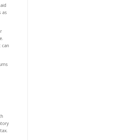
said
s as
r
e.
t can
turns
th
atory
tax.