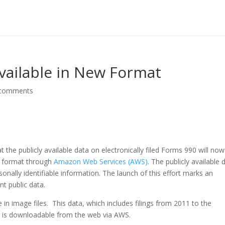
vailable in New Format
 comments
 the publicly available data on electronically filed Forms 990 will no
le format through
Amazon Web Services (AWS)
. The publicly available 
onally identifiable information. The launch of this effort marks an
nt public data.
 in image files. This data, which includes filings from 2011 to the
at is downloadable from the web via AWS.