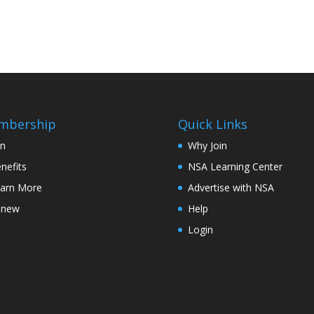
mbership
Quick Links
in
Why Join
nefits
NSA Learning Center
arn More
Advertise with NSA
enew
Help
Login