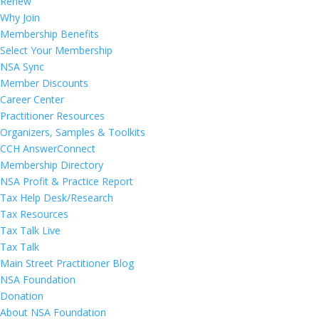
Renew
Why Join
Membership Benefits
Select Your Membership
NSA Sync
Member Discounts
Career Center
Practitioner Resources
Organizers, Samples & Toolkits
CCH AnswerConnect
Membership Directory
NSA Profit & Practice Report
Tax Help Desk/Research
Tax Resources
Tax Talk Live
Tax Talk
Main Street Practitioner Blog
NSA Foundation
Donation
About NSA Foundation