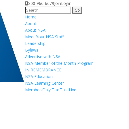
800-966-6679
Join
Login
Search
for:
Home
About
About NSA
Meet Your NSA Staff
Leadership
Bylaws
Advertise with NSA
NSA Member of the Month Program
IN REMEMBRANCE
NSA Education
NSA Learning Center
Member-Only Tax Talk Live