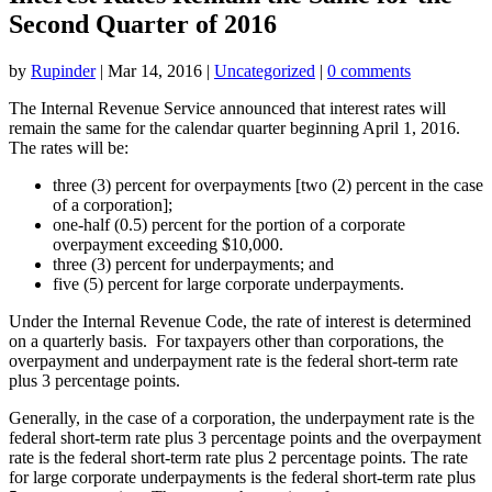
Second Quarter of 2016
by
Rupinder
|
Mar 14, 2016
|
Uncategorized
|
0 comments
The Internal Revenue Service announced that interest rates will
remain the same for the calendar quarter beginning April 1, 2016.
The rates will be:
three (3) percent for overpayments [two (2) percent in the case
of a corporation];
one-half (0.5) percent for the portion of a corporate
overpayment exceeding $10,000.
three (3) percent for underpayments; and
five (5) percent for large corporate underpayments.
Under the Internal Revenue Code, the rate of interest is determined
on a quarterly basis. For taxpayers other than corporations, the
overpayment and underpayment rate is the federal short-term rate
plus 3 percentage points.
Generally, in the case of a corporation, the underpayment rate is the
federal short-term rate plus 3 percentage points and the overpayment
rate is the federal short-term rate plus 2 percentage points. The rate
for large corporate underpayments is the federal short-term rate plus