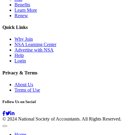
Benefits
Learn More
Renew
Quick Links
Why Join
NSA Learning Center
Advertise with NSA
Help
Login
Privacy & Terms
About Us
Terms of Use
Follow Us on Social
© 2024 National Society of Accountants. All Rights Reserved.
Home