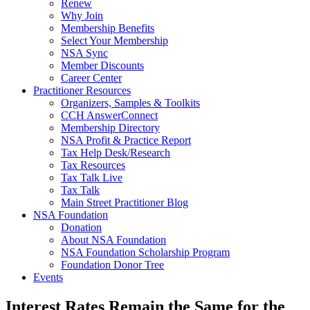
Renew
Why Join
Membership Benefits
Select Your Membership
NSA Sync
Member Discounts
Career Center
Practitioner Resources
Organizers, Samples & Toolkits
CCH AnswerConnect
Membership Directory
NSA Profit & Practice Report
Tax Help Desk/Research
Tax Resources
Tax Talk Live
Tax Talk
Main Street Practitioner Blog
NSA Foundation
Donation
About NSA Foundation
NSA Foundation Scholarship Program
Foundation Donor Tree
Events
Interest Rates Remain the Same for the