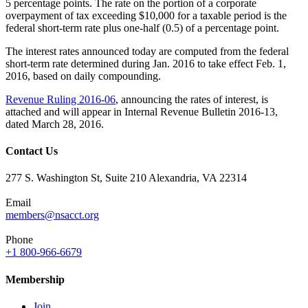
5 percentage points. The rate on the portion of a corporate
overpayment of tax exceeding $10,000 for a taxable period is the
federal short-term rate plus one-half (0.5) of a percentage point.
The interest rates announced today are computed from the federal
short-term rate determined during Jan. 2016 to take effect Feb. 1,
2016, based on daily compounding.
Revenue Ruling 2016-06
, announcing the rates of interest, is
attached and will appear in Internal Revenue Bulletin 2016-13,
dated March 28, 2016.
Contact Us
277 S. Washington St, Suite 210 Alexandria, VA 22314
Email
members@nsacct.org
Phone
+1 800-966-6679
Membership
Join