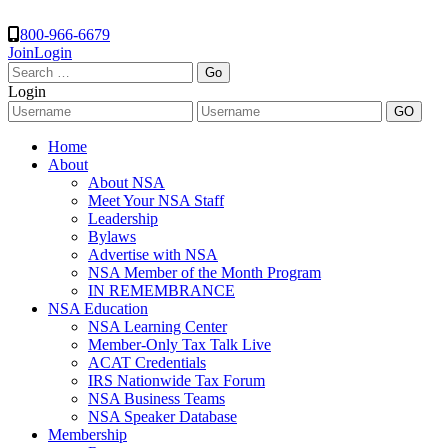
800-966-6679
Join
Login
Search
for:
Login
Home
About
About NSA
Meet Your NSA Staff
Leadership
Bylaws
Advertise with NSA
NSA Member of the Month Program
IN REMEMBRANCE
NSA Education
NSA Learning Center
Member-Only Tax Talk Live
ACAT Credentials
IRS Nationwide Tax Forum
NSA Business Teams
NSA Speaker Database
Membership