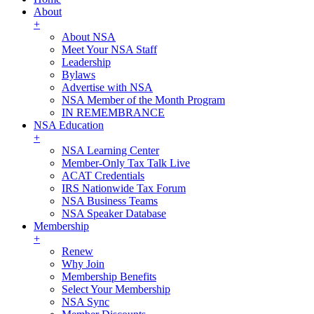
About
+
About NSA
Meet Your NSA Staff
Leadership
Bylaws
Advertise with NSA
NSA Member of the Month Program
IN REMEMBRANCE
NSA Education
+
NSA Learning Center
Member-Only Tax Talk Live
ACAT Credentials
IRS Nationwide Tax Forum
NSA Business Teams
NSA Speaker Database
Membership
+
Renew
Why Join
Membership Benefits
Select Your Membership
NSA Sync