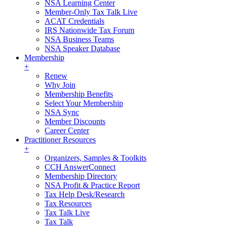
NSA Learning Center
Member-Only Tax Talk Live
ACAT Credentials
IRS Nationwide Tax Forum
NSA Business Teams
NSA Speaker Database
Membership
+
Renew
Why Join
Membership Benefits
Select Your Membership
NSA Sync
Member Discounts
Career Center
Practitioner Resources
+
Organizers, Samples & Toolkits
CCH AnswerConnect
Membership Directory
NSA Profit & Practice Report
Tax Help Desk/Research
Tax Resources
Tax Talk Live
Tax Talk