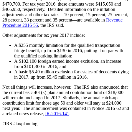
$470,700. For tax year 2016, these amounts were $415,050 and
$466,950, respectively. Detailed information on the inflation
adjustments and other tax rates—10 percent, 15 percent, 25 percent,
28 percent, 33 percent and 35 percent—are available in
Revenue
Procedure 2016-55
, the IRS said.
Other adjustments for tax year 2017 include:
A $255 monthly limitation for the qualified transportation
fringe benefit, up from $130 in 2016, putting it on par with
the qualified parking limitation;
A $102,100 foreign earned income exclusion, an increase
from $101,300 in 2016; and
A basic $5.49 million exclusion for estates of decedents dying
in 2017, up from $5.45 million in 2016.
Not all things will increase, however. The IRS also announced that
the current basic 401(k) plan annual contribution limit of $18,000
will remain unchanged in 2017. Similarly, the annual catch-up
contribution limit for those age 50 and older will stay at $24,000
next year. The announcement was contained in Notice 2016-62 and
a related news release,
IR-2016-141
.
#IRS #taxplanning