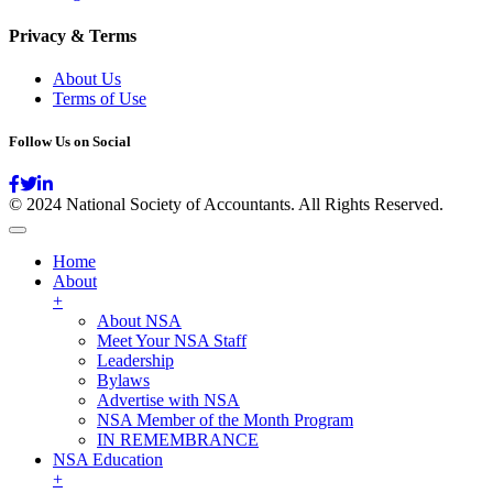
Privacy & Terms
About Us
Terms of Use
Follow Us on Social
© 2024 National Society of Accountants. All Rights Reserved.
Home
About
+
About NSA
Meet Your NSA Staff
Leadership
Bylaws
Advertise with NSA
NSA Member of the Month Program
IN REMEMBRANCE
NSA Education
+