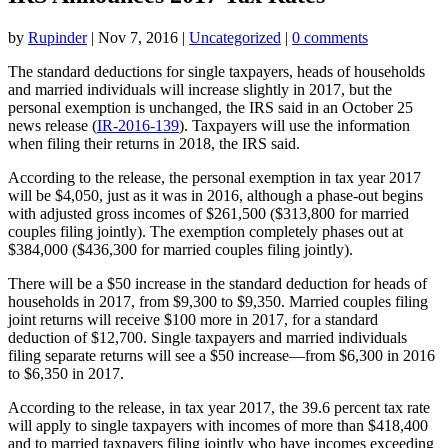
by
Rupinder
|
Nov 7, 2016
|
Uncategorized
|
0 comments
The standard deductions for single taxpayers, heads of households
and married individuals will increase slightly in 2017, but the
personal exemption is unchanged, the IRS said in an October 25
news release (
IR-2016-139
). Taxpayers will use the information
when filing their returns in 2018, the IRS said.
According to the release, the personal exemption in tax year 2017
will be $4,050, just as it was in 2016, although a phase-out begins
with adjusted gross incomes of $261,500 ($313,800 for married
couples filing jointly). The exemption completely phases out at
$384,000 ($436,300 for married couples filing jointly).
There will be a $50 increase in the standard deduction for heads of
households in 2017, from $9,300 to $9,350. Married couples filing
joint returns will receive $100 more in 2017, for a standard
deduction of $12,700. Single taxpayers and married individuals
filing separate returns will see a $50 increase—from $6,300 in 2016
to $6,350 in 2017.
According to the release, in tax year 2017, the 39.6 percent tax rate
will apply to single taxpayers with incomes of more than $418,400
and to married taxpayers filing jointly who have incomes exceeding