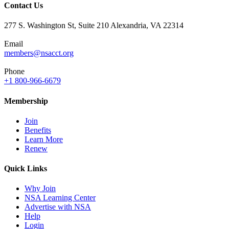
Contact Us
277 S. Washington St, Suite 210 Alexandria, VA 22314
Email
members@nsacct.org
Phone
+1 800-966-6679
Membership
Join
Benefits
Learn More
Renew
Quick Links
Why Join
NSA Learning Center
Advertise with NSA
Help
Login