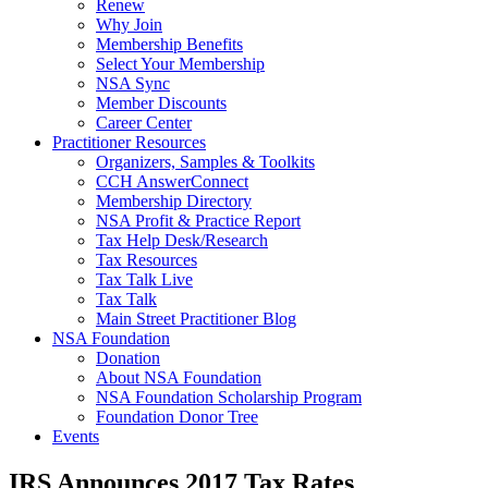
Renew
Why Join
Membership Benefits
Select Your Membership
NSA Sync
Member Discounts
Career Center
Practitioner Resources
Organizers, Samples & Toolkits
CCH AnswerConnect
Membership Directory
NSA Profit & Practice Report
Tax Help Desk/Research
Tax Resources
Tax Talk Live
Tax Talk
Main Street Practitioner Blog
NSA Foundation
Donation
About NSA Foundation
NSA Foundation Scholarship Program
Foundation Donor Tree
Events
IRS Announces 2017 Tax Rates