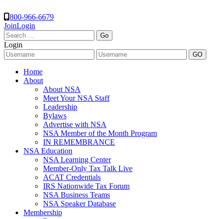
800-966-6679
Join
Login
Search
for:
Login
Home
About
About NSA
Meet Your NSA Staff
Leadership
Bylaws
Advertise with NSA
NSA Member of the Month Program
IN REMEMBRANCE
NSA Education
NSA Learning Center
Member-Only Tax Talk Live
ACAT Credentials
IRS Nationwide Tax Forum
NSA Business Teams
NSA Speaker Database
Membership