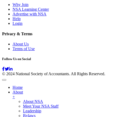
Why Join
NSA Learning Center
Advertise with NSA
Help
Login
Privacy & Terms
About Us
Terms of Use
Follow Us on Social
© 2024 National Society of Accountants. All Rights Reserved.
Home
About
+
About NSA
Meet Your NSA Staff
Leadership
Bylaws