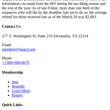
information via email from the IRS during the tax-filing season and
the rest of the year. As of last Friday, more than one third of the
taxpayers who will file by the deadline had yet to do so; the average
refund for those received one as of the March 20 was $2,893.
Contact Us
277 S. Washington St, Suite 210 Alexandria, VA 22314
Email
members@nsacct.org
Phone
+1 800-966-6679
Membership
Join
Benefits
Learn More
Renew
Quick Links