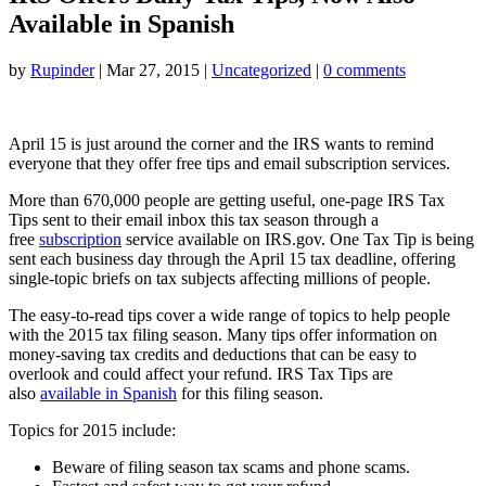
Available in Spanish
by
Rupinder
|
Mar 27, 2015
|
Uncategorized
|
0 comments
April 15 is just around the corner and the IRS wants to remind
everyone that they offer free tips and email subscription services.
More than 670,000 people are getting useful, one-page IRS Tax
Tips sent to their email inbox this tax season through a
free
subscription
service available on IRS.gov. One Tax Tip is being
sent each business day through the April 15 tax deadline, offering
single-topic briefs on tax subjects affecting millions of people.
The easy-to-read tips cover a wide range of topics to help people
with the 2015 tax filing season. Many tips offer information on
money-saving tax credits and deductions that can be easy to
overlook and could affect your refund. IRS Tax Tips are
also
available in Spanish
for this filing season.
Topics for 2015 include:
Beware of filing season tax scams and phone scams.