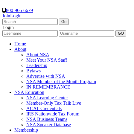
800-966-6679
Join
Login
Search
for:
Login
Home
About
About NSA
Meet Your NSA Staff
Leadership
Bylaws
Advertise with NSA
NSA Member of the Month Program
IN REMEMBRANCE
NSA Education
NSA Learning Center
Member-Only Tax Talk Live
ACAT Credentials
IRS Nationwide Tax Forum
NSA Business Teams
NSA Speaker Database
Membership