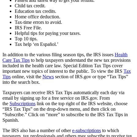
Fastest and safest way to get your refund.
Child tax credit.
Education tax credits.
Home office deduction.
Tax-time errors to avoid.
IRS Free File.
Helpful tips for paying your taxes.
Top 10 tips.
Tax help ‘en Español.’
In addition to the various filing season tips, the IRS issues
Health
Care Tax Tips
to help taxpayers understand the new tax provisions
included in the health care law. Special Edition Tax Tips cover
important new topics of interest to the public. To view the IRS
Tax
Tips
online, visit the
News
section of IRS.gov or type “Tax Tips”
into the search box.
Taxpayers can receive IRS Tax Tips automatically each day via
email by signing up for a free service on IRS.gov. From
the
Subscriptions
link on the top right of the IRS website, choose
“IRS Tax Tips” on the drop-down menu, and then click on
“Subscribe.” Click on “more” to subscribe to the IRS Tax Tips in
Spanish.
The IRS also has a number of other
e-subscriptions
to which
taxpayers, tax professionals and others may subscribe to receive tax