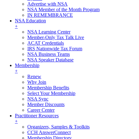
Advertise with NSA
NSA Member of the Month Program
IN REMEMBRANCE
NSA Education
+
NSA Learning Center
Member-Only Tax Talk Live
ACAT Credentials
IRS Nationwide Tax Forum
NSA Business Teams
NSA Speaker Database
Membership
+
Renew
Why Join
Membership Benefits
Select Your Membership
NSA Sync
Member Discounts
Career Center
Practitioner Resources
+
Organizers, Samples & Toolkits
CCH AnswerConnect
Membership Directory