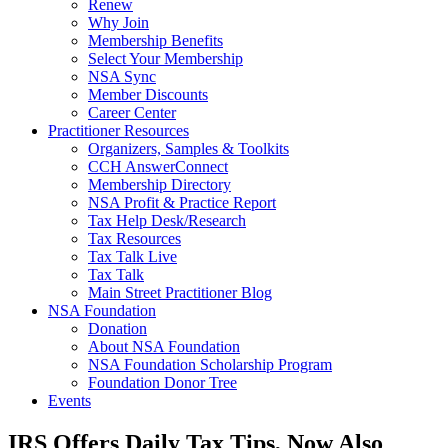
Renew
Why Join
Membership Benefits
Select Your Membership
NSA Sync
Member Discounts
Career Center
Practitioner Resources
Organizers, Samples & Toolkits
CCH AnswerConnect
Membership Directory
NSA Profit & Practice Report
Tax Help Desk/Research
Tax Resources
Tax Talk Live
Tax Talk
Main Street Practitioner Blog
NSA Foundation
Donation
About NSA Foundation
NSA Foundation Scholarship Program
Foundation Donor Tree
Events
IRS Offers Daily Tax Tips, Now Also