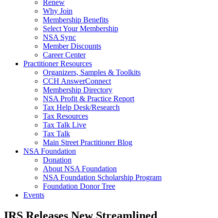
Renew
Why Join
Membership Benefits
Select Your Membership
NSA Sync
Member Discounts
Career Center
Practitioner Resources
Organizers, Samples & Toolkits
CCH AnswerConnect
Membership Directory
NSA Profit & Practice Report
Tax Help Desk/Research
Tax Resources
Tax Talk Live
Tax Talk
Main Street Practitioner Blog
NSA Foundation
Donation
About NSA Foundation
NSA Foundation Scholarship Program
Foundation Donor Tree
Events
IRS Releases New Streamlined