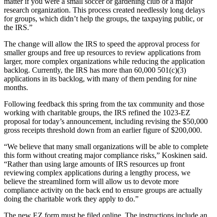
matter if you were a small soccer or gardening club or a major
research organization. This process created needlessly long delays
for groups, which didn’t help the groups, the taxpaying public, or
the IRS.”
The change will allow the IRS to speed the approval process for
smaller groups and free up resources to review applications from
larger, more complex organizations while reducing the application
backlog. Currently, the IRS has more than 60,000 501(c)(3)
applications in its backlog, with many of them pending for nine
months.
Following feedback this spring from the tax community and those
working with charitable groups, the IRS refined the 1023-EZ
proposal for today’s announcement, including revising the $50,000
gross receipts threshold down from an earlier figure of $200,000.
“We believe that many small organizations will be able to complete
this form without creating major compliance risks,” Koskinen said.
“Rather than using large amounts of IRS resources up front
reviewing complex applications during a lengthy process, we
believe the streamlined form will allow us to devote more
compliance activity on the back end to ensure groups are actually
doing the charitable work they apply to do.”
The new EZ form must be filed online. The instructions include an