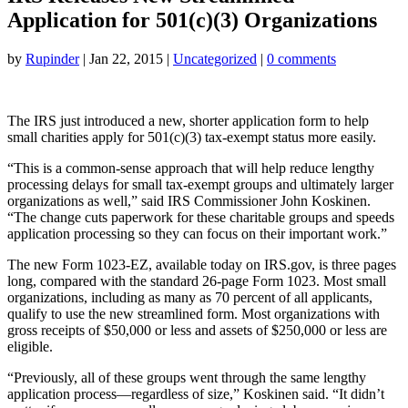
Application for 501(c)(3) Organizations
by
Rupinder
|
Jan 22, 2015
|
Uncategorized
|
0 comments
The IRS just introduced a new, shorter application form to help
small charities apply for 501(c)(3) tax-exempt status more easily.
“This is a common-sense approach that will help reduce lengthy
processing delays for small tax-exempt groups and ultimately larger
organizations as well,” said IRS Commissioner John Koskinen.
“The change cuts paperwork for these charitable groups and speeds
application processing so they can focus on their important work.”
The new Form 1023-EZ, available today on IRS.gov, is three pages
long, compared with the standard 26-page Form 1023. Most small
organizations, including as many as 70 percent of all applicants,
qualify to use the new streamlined form. Most organizations with
gross receipts of $50,000 or less and assets of $250,000 or less are
eligible.
“Previously, all of these groups went through the same lengthy
application process—regardless of size,” Koskinen said. “It didn’t