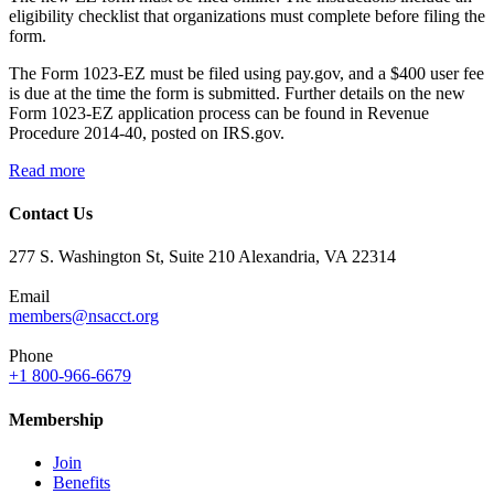
eligibility checklist that organizations must complete before filing the
form.
The Form 1023-EZ must be filed using pay.gov, and a $400 user fee
is due at the time the form is submitted. Further details on the new
Form 1023-EZ application process can be found in Revenue
Procedure 2014-40, posted on IRS.gov.
Read more
Contact Us
277 S. Washington St, Suite 210 Alexandria, VA 22314
Email
members@nsacct.org
Phone
+1 800-966-6679
Membership
Join
Benefits