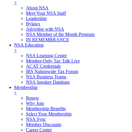
+
About NSA
Meet Your NSA Staff
Leadership
Bylaws
Advertise with NSA
NSA Member of the Month Program
IN REMEMBRANCE
NSA Education
+
NSA Learning Center
Member-Only Tax Talk Live
ACAT Credentials
IRS Nationwide Tax Forum
NSA Business Teams
NSA Speaker Database
Membership
+
Renew
Why Join
Membership Benefits
Select Your Membership
NSA Sync
Member Discounts
Career Center