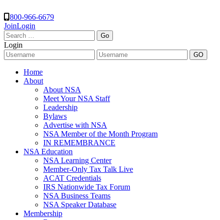
800-966-6679
Join
Login
Search
for:
Login
Home
About
About NSA
Meet Your NSA Staff
Leadership
Bylaws
Advertise with NSA
NSA Member of the Month Program
IN REMEMBRANCE
NSA Education
NSA Learning Center
Member-Only Tax Talk Live
ACAT Credentials
IRS Nationwide Tax Forum
NSA Business Teams
NSA Speaker Database
Membership