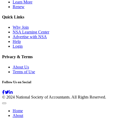
Learn More
Renew
Quick Links
Why Join
NSA Learning Center
Advertise with NSA
Help
Login
Privacy & Terms
About Us
Terms of Use
Follow Us on Social
© 2024 National Society of Accountants. All Rights Reserved.
Home
About