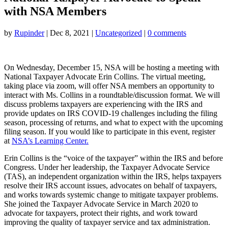
with NSA Members
by
Rupinder
|
Dec 8, 2021
|
Uncategorized
|
0 comments
On Wednesday, December 15, NSA will be hosting a meeting with
National Taxpayer Advocate Erin Collins. The virtual meeting,
taking place via zoom, will offer NSA members an opportunity to
interact with Ms. Collins in a roundtable/discussion format. We will
discuss problems taxpayers are experiencing with the IRS and
provide updates on IRS COVID-19 challenges including the filing
season, processing of returns, and what to expect with the upcoming
filing season. If you would like to participate in this event, register
at
NSA’s Learning Center.
Erin Collins is the “voice of the taxpayer” within the IRS and before
Congress. Under her leadership, the Taxpayer Advocate Service
(TAS), an independent organization within the IRS, helps taxpayers
resolve their IRS account issues, advocates on behalf of taxpayers,
and works towards systemic change to mitigate taxpayer problems.
She joined the Taxpayer Advocate Service in March 2020 to
advocate for taxpayers, protect their rights, and work toward
improving the quality of taxpayer service and tax administration.