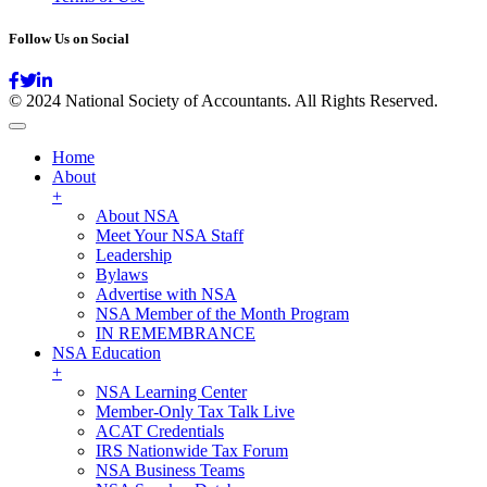
Follow Us on Social
© 2024 National Society of Accountants. All Rights Reserved.
Home
About
+
About NSA
Meet Your NSA Staff
Leadership
Bylaws
Advertise with NSA
NSA Member of the Month Program
IN REMEMBRANCE
NSA Education
+
NSA Learning Center
Member-Only Tax Talk Live
ACAT Credentials
IRS Nationwide Tax Forum
NSA Business Teams