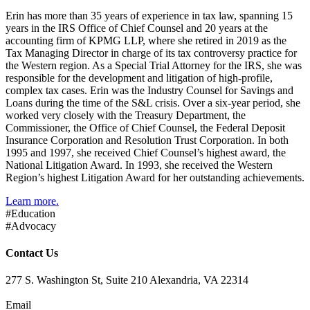
Erin has more than 35 years of experience in tax law, spanning 15
years in the IRS Office of Chief Counsel and 20 years at the
accounting firm of KPMG LLP, where she retired in 2019 as the
Tax Managing Director in charge of its tax controversy practice for
the Western region. As a Special Trial Attorney for the IRS, she was
responsible for the development and litigation of high-profile,
complex tax cases. Erin was the Industry Counsel for Savings and
Loans during the time of the S&L crisis. Over a six-year period, she
worked very closely with the Treasury Department, the
Commissioner, the Office of Chief Counsel, the Federal Deposit
Insurance Corporation and Resolution Trust Corporation. In both
1995 and 1997, she received Chief Counsel’s highest award, the
National Litigation Award. In 1993, she received the Western
Region’s highest Litigation Award for her outstanding achievements.
Learn more.
#Education
#Advocacy
Contact Us
277 S. Washington St, Suite 210 Alexandria, VA 22314
Email