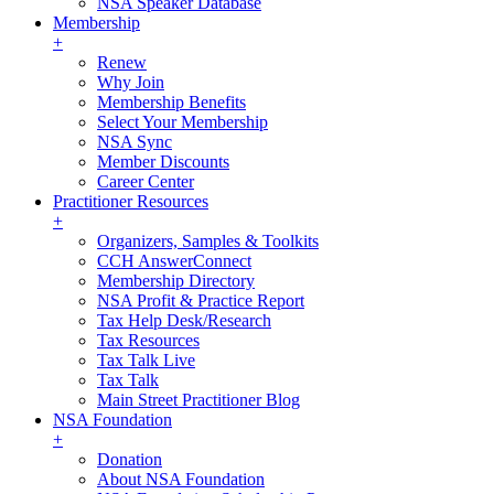
NSA Speaker Database
Membership
+
Renew
Why Join
Membership Benefits
Select Your Membership
NSA Sync
Member Discounts
Career Center
Practitioner Resources
+
Organizers, Samples & Toolkits
CCH AnswerConnect
Membership Directory
NSA Profit & Practice Report
Tax Help Desk/Research
Tax Resources
Tax Talk Live
Tax Talk
Main Street Practitioner Blog
NSA Foundation
+
Donation
About NSA Foundation