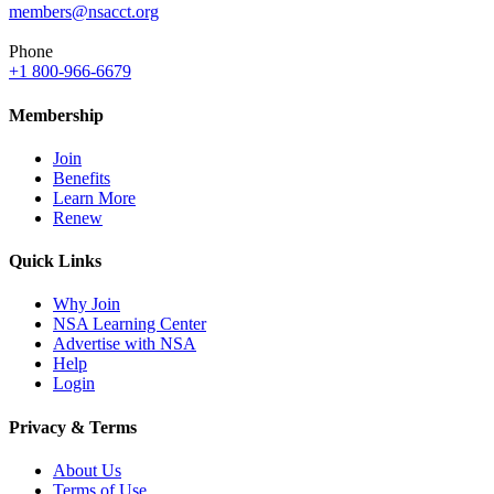
members@nsacct.org
Phone
+1 800-966-6679
Membership
Join
Benefits
Learn More
Renew
Quick Links
Why Join
NSA Learning Center
Advertise with NSA
Help
Login
Privacy & Terms
About Us
Terms of Use