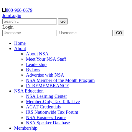
800-966-6679
Join
Login
Search
for:
Login
Home
About
About NSA
Meet Your NSA Staff
Leadership
Bylaws
Advertise with NSA
NSA Member of the Month Program
IN REMEMBRANCE
NSA Education
NSA Learning Center
Member-Only Tax Talk Live
ACAT Credentials
IRS Nationwide Tax Forum
NSA Business Teams
NSA Speaker Database
Membership