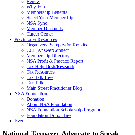
Renew
Why Join
Membership Benefits
Select Your Membership
NSA Sync
Member Discounts
Career Center
Practitioner Resources
Organizers, Samples & Toolkits
CCH AnswerConnect
Membership Directory
NSA Profit & Practice Report
Tax Help Desk/Research
Tax Resources
Tax Talk Live
Tax Talk
Main Street Practitioner Blog
NSA Foundation
Donation
About NSA Foundation
NSA Foundation Scholarship Program
Foundation Donor Tree
Events
National Taxpayer Advocate to Speak