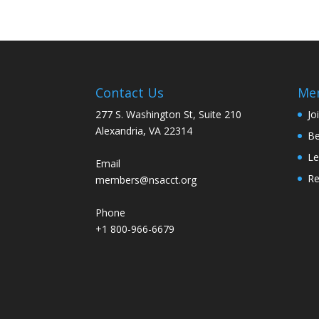
Contact Us
Me
277 S. Washington St, Suite 210
Jo
Alexandria, VA 22314
Be
Le
Email
R
members@nsacct.org
Phone
+1 800-966-6679