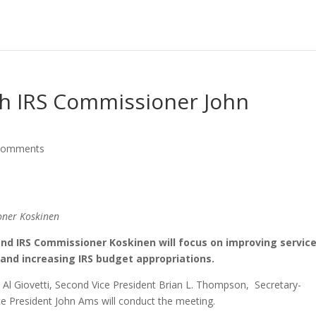
h IRS Commissioner John
comments
oner Koskinen
d IRS Commissioner Koskinen will focus on improving service
and increasing IRS budget appropriations.
t Al Giovetti, Second Vice President Brian L. Thompson, Secretary-
ice President John Ams will conduct the meeting.