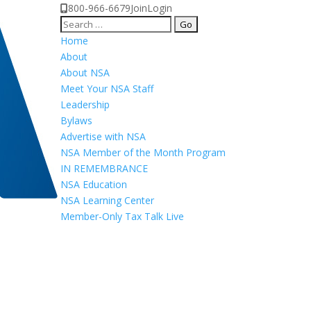
800-966-6679
Join
Login
Search
for:
Home
About
About NSA
Meet Your NSA Staff
Leadership
Bylaws
Advertise with NSA
NSA Member of the Month Program
IN REMEMBRANCE
NSA Education
NSA Learning Center
Member-Only Tax Talk Live