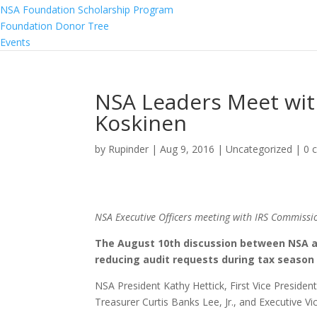
NSA Foundation Scholarship Program
Foundation Donor Tree
Events
NSA Leaders Meet wit
Koskinen
by
Rupinder
|
Aug 9, 2016
|
Uncategorized
|
0 
NSA Executive Officers meeting with IRS Commissi
The August 10th discussion between NSA an
reducing audit requests during tax season 
NSA President Kathy Hettick, First Vice Presiden
Treasurer Curtis Banks Lee, Jr., and Executive V