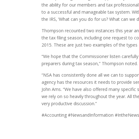
the ability for our members and tax professionals
to a successful and manageable tax system. Wi
the IRS, ‘What can you do for us? What can we do
Thompson recounted two instances this year and 
the tax filing season, including one request to co
2015. These are just two examples of the types o
“We hope that the Commissioner listen carefully
preparers during tax season,” Thompson noted.
“NSA has consistently done all we can to support
agency has the resources it needs to provide ser
John Ams. “We have also offered many specific su
we rely on so heavily throughout the year. All t
very productive discussion.”
#Accounting #NewsandInformation #IntheNews