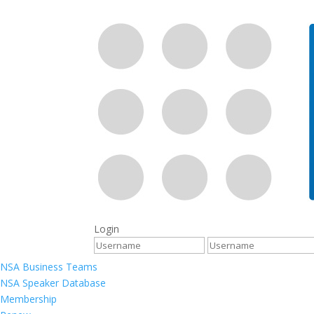
Login
NSA Business Teams
NSA Speaker Database
Membership