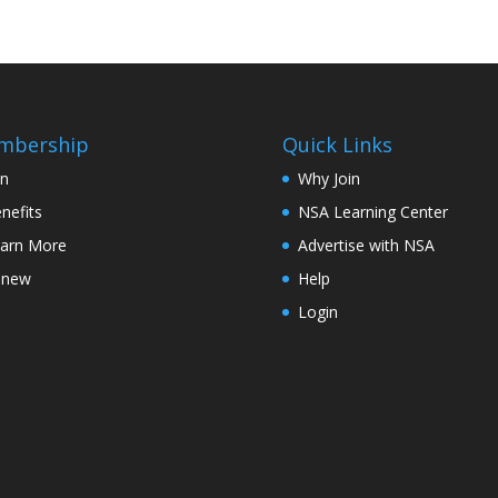
mbership
Quick Links
in
Why Join
nefits
NSA Learning Center
arn More
Advertise with NSA
enew
Help
Login