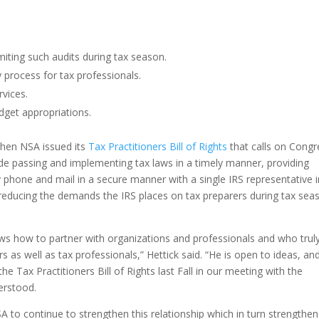
miting such audits during tax season.
process for tax professionals.
rvices.
get appropriations.
when NSA issued its
Tax Practitioners Bill of Rights
that calls on Congr
lude passing and implementing tax laws in a timely manner, providing
phone and mail in a secure manner with a single IRS representative i
d reducing the demands the IRS places on tax preparers during tax sea
s how to partner with organizations and professionals and who trul
 as well as tax professionals,” Hettick said. “He is open to ideas, an
 Tax Practitioners Bill of Rights last Fall in our meeting with the
erstood.
 to continue to strengthen this relationship which in turn strengthen