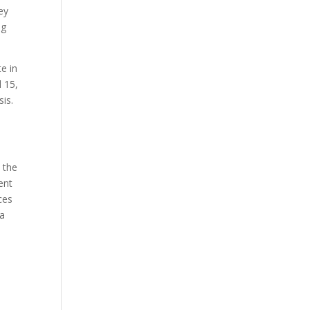
ey
ng
e in
l 15,
sis.
 the
ent
ces
 a