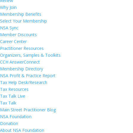
Renew
Why Join
Membership Benefits
Select Your Membership
NSA Sync
Member Discounts
Career Center
Practitioner Resources
Organizers, Samples & Toolkits
CCH AnswerConnect
Membership Directory
NSA Profit & Practice Report
Tax Help Desk/Research
Tax Resources
Tax Talk Live
Tax Talk
Main Street Practitioner Blog
NSA Foundation
Donation
About NSA Foundation