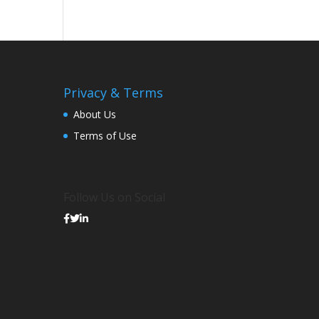
Privacy & Terms
About Us
Terms of Use
Follow Us on Social