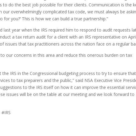
 to do the best job possible for their clients. Communication is the k
th our overwhelmingly complicated tax code, we must always be aski
 for you?’ This is how we can build a true partnership.”
last year when the IRS required him to respond to audit requests lat
nduct a tax return audit for a client with an IRS representative on Apri
f issues that tax practitioners across the nation face on a regular ba
 to our concerns in this area and reduce this onerous burden on tax
 the IRS in the Congressional budgeting process to try to ensure that
vices to tax preparers and the public,” said NSA Executive Vice Presid
ggestions to the IRS itself on how it can improve the essential servi
hese issues will be on the table at our meeting and we look forward to
 #IRS