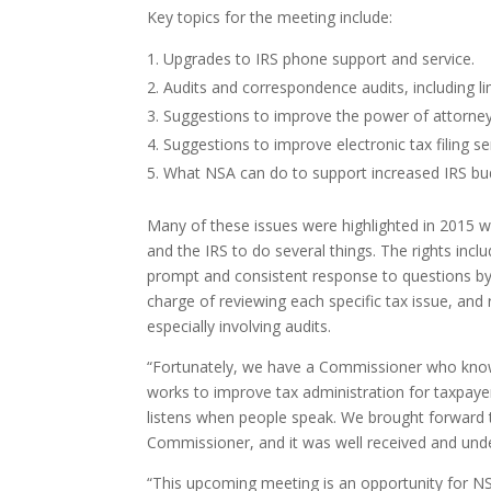
Key topics for the meeting include:
Upgrades to IRS phone support and service.
Audits and correspondence audits, including li
Suggestions to improve the power of attorney 
Suggestions to improve electronic tax filing se
What NSA can do to support increased IRS bud
Many of these issues were highlighted in 2015 
and the IRS to do several things. The rights inc
prompt and consistent response to questions by 
charge of reviewing each specific tax issue, an
especially involving audits.
“Fortunately, we have a Commissioner who know
works to improve tax administration for taxpayers
listens when people speak. We brought forward the
Commissioner, and it was well received and und
“This upcoming meeting is an opportunity for NSA