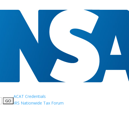
ACAT Credentials
IRS Nationwide Tax Forum