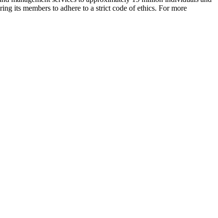
ing its members to adhere to a strict code of ethics. For more