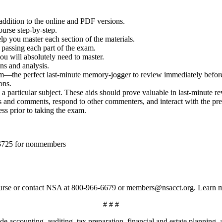
dition to the online and PDF versions.
ourse step-by-step.
elp you master each section of the materials.
r passing each part of the exam.
ou will absolutely need to master.
ns and analysis.
m—the perfect last-minute memory-jogger to review immediately befor
ons.
a particular subject. These aids should prove valuable in last-minute re
and comments, respond to other commenters, and interact with the pres
s prior to taking the exam.
 $725 for nonmembers
eacourse or contact NSA at 800-966-6679 or members@nsacct.org. Learn
# # #
e accounting, auditing, tax preparation, financial and estate planning