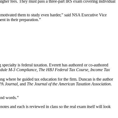
igher fees. They must pass a three-part IRS exam covering individual
d motivated them to study even harder,” said NSA Executive Vice
nt in their preparation.”
ecialty is federal taxation. Everett has authored or co-authored
edule M-3 Compliance, The HBJ Federal Tax Course, Income Tax
ng where he guided tax education for the firm. Duncan is the author
PA Journal,
and
The Journal of the American Taxation Association
.
sand words.”
tes and each is reviewed in class so the real exam itself will look