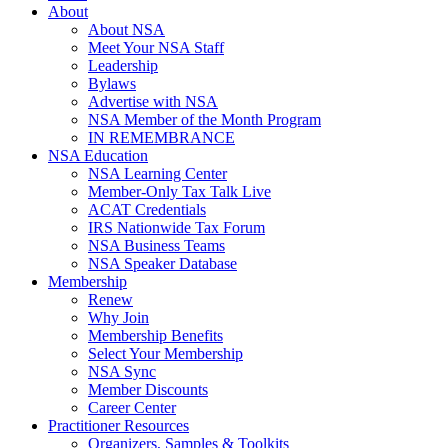
About
About NSA
Meet Your NSA Staff
Leadership
Bylaws
Advertise with NSA
NSA Member of the Month Program
IN REMEMBRANCE
NSA Education
NSA Learning Center
Member-Only Tax Talk Live
ACAT Credentials
IRS Nationwide Tax Forum
NSA Business Teams
NSA Speaker Database
Membership
Renew
Why Join
Membership Benefits
Select Your Membership
NSA Sync
Member Discounts
Career Center
Practitioner Resources
Organizers, Samples & Toolkits