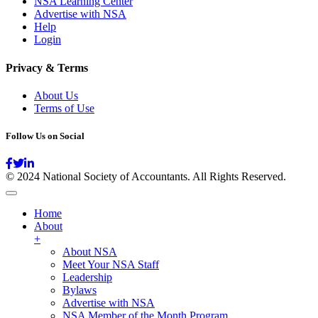
NSA Learning Center
Advertise with NSA
Help
Login
Privacy & Terms
About Us
Terms of Use
Follow Us on Social
© 2024 National Society of Accountants. All Rights Reserved.
Home
About
+
About NSA
Meet Your NSA Staff
Leadership
Bylaws
Advertise with NSA
NSA Member of the Month Program