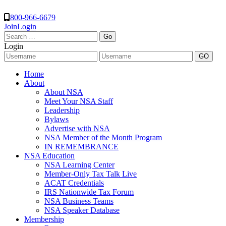
800-966-6679
Join
Login
Search
for:
Login
Home
About
About NSA
Meet Your NSA Staff
Leadership
Bylaws
Advertise with NSA
NSA Member of the Month Program
IN REMEMBRANCE
NSA Education
NSA Learning Center
Member-Only Tax Talk Live
ACAT Credentials
IRS Nationwide Tax Forum
NSA Business Teams
NSA Speaker Database
Membership