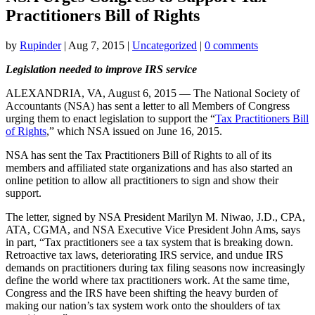
Practitioners Bill of Rights
by
Rupinder
|
Aug 7, 2015
|
Uncategorized
|
0 comments
Legislation needed to improve IRS service
ALEXANDRIA, VA, August 6, 2015 — The National Society of
Accountants (NSA) has sent a letter to all Members of Congress
urging them to enact legislation to support the “
Tax Practitioners Bill
of Rights
,” which NSA issued on June 16, 2015.
NSA has sent the Tax Practitioners Bill of Rights to all of its
members and affiliated state organizations and has also started an
online petition to allow all practitioners to sign and show their
support.
The letter, signed by NSA President Marilyn M. Niwao, J.D., CPA,
ATA, CGMA, and NSA Executive Vice President John Ams, says
in part, “Tax practitioners see a tax system that is breaking down.
Retroactive tax laws, deteriorating IRS service, and undue IRS
demands on practitioners during tax filing seasons now increasingly
define the world where tax practitioners work. At the same time,
Congress and the IRS have been shifting the heavy burden of
making our nation’s tax system work onto the shoulders of tax