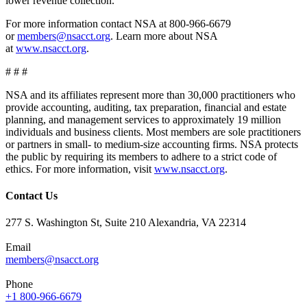
lower revenue collection.”
For more information contact NSA at 800-966-6679
or
members@nsacct.org
. Learn more about NSA
at
www.nsacct.org
.
# # #
NSA and its affiliates represent more than 30,000 practitioners who
provide accounting, auditing, tax preparation, financial and estate
planning, and management services to approximately 19 million
individuals and business clients. Most members are sole practitioners
or partners in small- to medium-size accounting firms. NSA protects
the public by requiring its members to adhere to a strict code of
ethics. For more information, visit
www.nsacct.org
.
Contact Us
277 S. Washington St, Suite 210 Alexandria, VA 22314
Email
members@nsacct.org
Phone
+1 800-966-6679