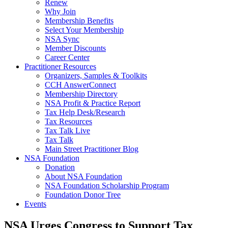
Renew
Why Join
Membership Benefits
Select Your Membership
NSA Sync
Member Discounts
Career Center
Practitioner Resources
Organizers, Samples & Toolkits
CCH AnswerConnect
Membership Directory
NSA Profit & Practice Report
Tax Help Desk/Research
Tax Resources
Tax Talk Live
Tax Talk
Main Street Practitioner Blog
NSA Foundation
Donation
About NSA Foundation
NSA Foundation Scholarship Program
Foundation Donor Tree
Events
NSA Urges Congress to Support Tax