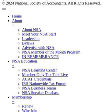
© 2024 National Society of Accountants. All Rights Reserved.
Home
About
+
About NSA
Meet Your NSA Staff
Leadership
Bylaws
Advertise with NSA
NSA Member of the Month Program
IN REMEMBRANCE
NSA Education
+
NSA Learning Center
Member-Only Tax Talk Live
ACAT Credentials
IRS Nationwide Tax Forum
NSA Business Teams
NSA Speaker Database
Membership
+
Renew
Why Join