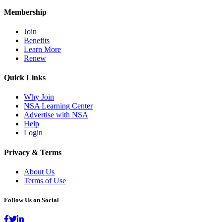
Membership
Join
Benefits
Learn More
Renew
Quick Links
Why Join
NSA Learning Center
Advertise with NSA
Help
Login
Privacy & Terms
About Us
Terms of Use
Follow Us on Social