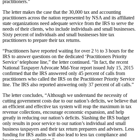
practitioners.”
The letter makes the case that the 30,000 tax and accounting
practitioners across the nation represented by NSA and its affiliated
state organizations need adequate service from the IRS to serve the
needs of their clients, who include individuals and small businesses.
Sixty percent of individuals and small businesses hire tax
practitioners to prepare their tax returns.
“Practitioners have reported waiting for over 2 ½ to 3 hours for the
IRS to answer questions on the dedicated ‘Practitioners Priority
Service’ telephone line,” the letter continued. “In fact, the recent
National Taxpayer Advocate Mid-Year report issued July 15, 2015
confirmed that the IRS answered only 45 percent of calls from
practitioners who called the IRS on the Practitioner Priority Service
line. The IRS also reported answering only 37 percent of all calls.”
The letter concludes, “Although we understand the necessity of
cutting government costs due to our nation’s deficits, we believe that
an efficient and effective tax system will reap the maximum in tax
revenue collections, encourage economic expansion, and help
greatly in reducing our nation’s deficits. Slashing the IRS budget
only results in poor service to our nation’s individual and small
business taxpayers and their tax return preparers and advisers. Less
funding for IRS audits will also lead to less tax compliance and