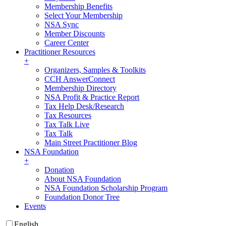
Membership Benefits
Select Your Membership
NSA Sync
Member Discounts
Career Center
Practitioner Resources
+
Organizers, Samples & Toolkits
CCH AnswerConnect
Membership Directory
NSA Profit & Practice Report
Tax Help Desk/Research
Tax Resources
Tax Talk Live
Tax Talk
Main Street Practitioner Blog
NSA Foundation
+
Donation
About NSA Foundation
NSA Foundation Scholarship Program
Foundation Donor Tree
Events
English