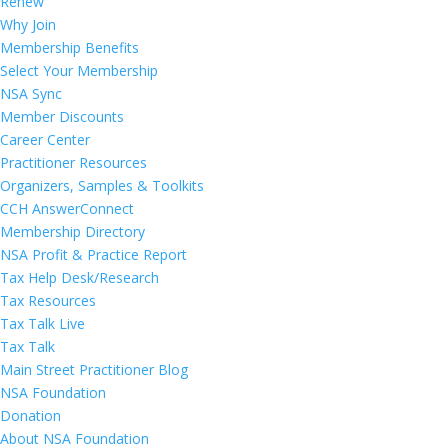
Renew
Why Join
Membership Benefits
Select Your Membership
NSA Sync
Member Discounts
Career Center
Practitioner Resources
Organizers, Samples & Toolkits
CCH AnswerConnect
Membership Directory
NSA Profit & Practice Report
Tax Help Desk/Research
Tax Resources
Tax Talk Live
Tax Talk
Main Street Practitioner Blog
NSA Foundation
Donation
About NSA Foundation