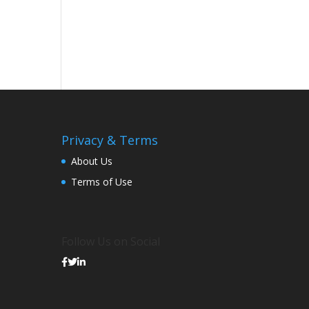
Privacy & Terms
About Us
Terms of Use
Follow Us on Social