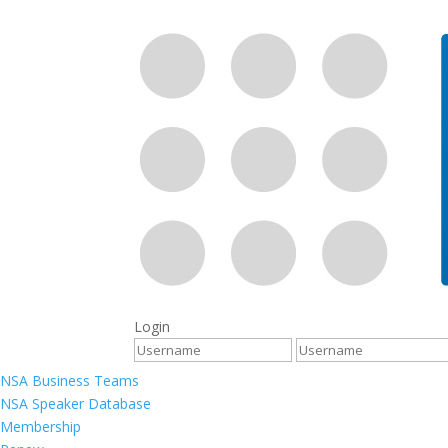
Login
NSA Business Teams
NSA Speaker Database
Membership