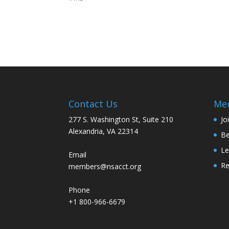
Contact Us
Me
277 S. Washington St, Suite 210
Jo
Alexandria, VA 22314
Be
Le
Email
R
members@nsacct.org
Phone
+1 800-966-6679