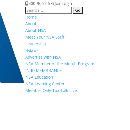
800-966-6679
Join
Login
Search
for:
Home
About
About NSA
Meet Your NSA Staff
Leadership
Bylaws
Advertise with NSA
NSA Member of the Month Program
IN REMEMBRANCE
NSA Education
NSA Learning Center
Member-Only Tax Talk Live