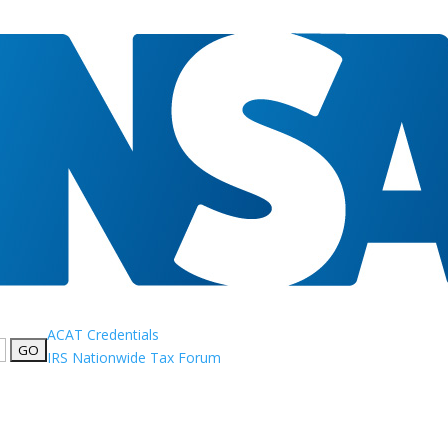
ACAT Credentials
IRS Nationwide Tax Forum