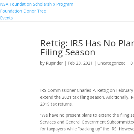
NSA Foundation Scholarship Program
Foundation Donor Tree
Events
Rettig: IRS Has No Pl
Filing Season
by
Rupinder
|
Feb 23, 2021
|
Uncategorized
|
0
IRS Commissioner Charles P. Rettig on February 2
extend the 2021 tax filing season. Additionally, R
2019 tax returns.
“We have no present plans to extend the filing s
Services and General Government Subcommittee h
for taxpayers while “backing up” the IRS. Howev