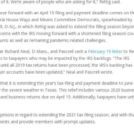
f it. We’re aware of people who are asking for it,” Rettig said.
move forward with an April 15 filing and payment deadline comes on t
eral House Ways and Means Committee Democrats, spearheaded by
, D-N.J., in which Rettig was asked to extend the filling season beyo
concerns with the IRS moving forward with a shortened filing season co
turns as well as remaining pandemic-related challenges.
 Richard Neal, D-Mass., and Pascrell sent a
February 19 letter
to Re
ces to taxpayers who may be impacted by the IRS backlogs. “The IRS
ntil all 2019 tax returns have been processed, the IRS’s backlog has
yer accounts have been updated,” Neal and Pascrell wrote.
hat it is extending this year’s tax-filing and payment deadline to June
y the severe weather in Texas. This relief includes various 2020 busin
and business returns due on April 15. Additionally, taxpayers have unt
nions in regard to extending the 2021 tax filing season, and with th
pments and provide members with prompt updates.