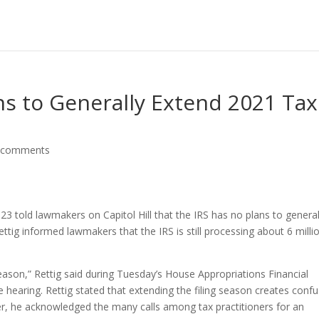
ans to Generally Extend 2021 Tax
 comments
3 told lawmakers on Capitol Hill that the IRS has no plans to general
ettig informed lawmakers that the IRS is still processing about 6 milli
eason,” Rettig said during Tuesday’s House Appropriations Financial
earing. Rettig stated that extending the filing season creates confu
er, he acknowledged the many calls among tax practitioners for an