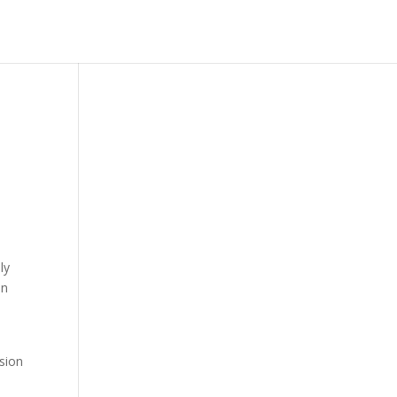
ly
on
sion