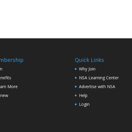
mbership
Quick Links
in
Why Join
nefits
NSA Learning Center
arn More
Advertise with NSA
enew
Help
Login