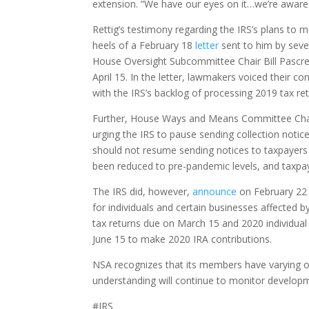
extension. “We have our eyes on it…we’re aware o
Rettig’s testimony regarding the IRS’s plans to 
heels of a February 18
letter
sent to him by sev
House Oversight Subcommittee Chair Bill Pascrell
April 15. In the letter, lawmakers voiced their 
with the IRS’s backlog of processing 2019 tax re
Further, House Ways and Means Committee Chair
urging the IRS to pause sending collection noti
should not resume sending notices to taxpayers u
been reduced to pre-pandemic levels, and taxpa
The IRS did, however,
announce
on February 22 t
for individuals and certain businesses affected b
tax returns due on March 15 and 2020 individual 
June 15 to make 2020 IRA contributions.
NSA recognizes that its members have varying opi
understanding will continue to monitor develo
#IRS