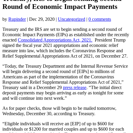
Round of Economic Impact Payments
by
Rupinder
|
Dec 29, 2020
|
Uncategorized
|
0 comments
Treasury and the IRS are set to begin sending a second round of
Economic Impact Payments (EIPs) as established under the recently
enacted
Consolidated Appropriations Act, 2021.
President Trump
signed the fiscal year 2021 appropriations and economic relief
measure into law, which includes the Coronavirus Response and
Relief Supplemental Appropriations Act of 2021, on December 27.
“Today, the Treasury Department and the Internal Revenue Service
will begin delivering a second round of [EIPs] to millions of
Americans as part of the implementation of the Coronavirus
Response and Relief Supplemental Appropriations Act of 2021,”
Treasury said in a December 29
press release
. “The initial direct
deposit payments may begin arriving as early as tonight for some
and will continue into next week.”
As for paper checks, those will begin to be mailed tomorrow,
Wednesday, December 30, according to Treasury.
“Eligible individuals will receive an [EIP] of up to $600 for
individuals or $1200 for married couples and up to $600 for each