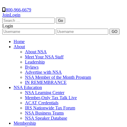
800-966-6679
Join
Login
Search
for:
Login
Home
About
About NSA
Meet Your NSA Staff
Leadership
Bylaws
Advertise with NSA
NSA Member of the Month Program
IN REMEMBRANCE
NSA Education
NSA Learning Center
Member-Only Tax Talk Live
ACAT Credentials
IRS Nationwide Tax Forum
NSA Business Teams
NSA Speaker Database
Membership