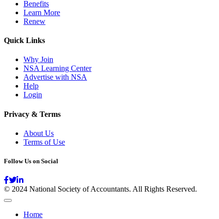
Benefits
Learn More
Renew
Quick Links
Why Join
NSA Learning Center
Advertise with NSA
Help
Login
Privacy & Terms
About Us
Terms of Use
Follow Us on Social
© 2024 National Society of Accountants. All Rights Reserved.
Home