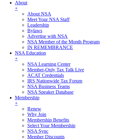
About
+
About NSA
Meet Your NSA Staff
Leadership
Bylaws
Advertise with NSA
NSA Member of the Month Program
IN REMEMBRANCE
NSA Education
+
NSA Learning Center
Member-Only Tax Talk Live
ACAT Credentials
IRS Nationwide Tax Forum
NSA Business Teams
NSA Speaker Database
Membership
+
Renew
Why Join
Membership Benefits
Select Your Membership
NSA Sync
Member Discounts