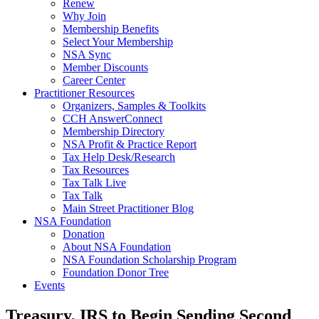
Renew
Why Join
Membership Benefits
Select Your Membership
NSA Sync
Member Discounts
Career Center
Practitioner Resources
Organizers, Samples & Toolkits
CCH AnswerConnect
Membership Directory
NSA Profit & Practice Report
Tax Help Desk/Research
Tax Resources
Tax Talk Live
Tax Talk
Main Street Practitioner Blog
NSA Foundation
Donation
About NSA Foundation
NSA Foundation Scholarship Program
Foundation Donor Tree
Events
Treasury, IRS to Begin Sending Second