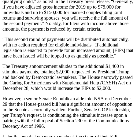
qualifying child,” as noted in the Treasury press release. “Generally,
if you have adjusted gross income for 2019 up to $75,000 for
individuals and up to $150,000 for married couples filing joint
returns and surviving spouses, you will receive the full amount of
the second payment.” Notably, for filers with income above those
amounts, the payment is reduced by certain criteria.
“This second round of payments will be distributed automatically,
with no action required for eligible individuals. If additional
legislation is enacted to provide for an increased amount, [EIPs] that
have been issued will be topped up as quickly as possible.”
The Treasury announcement alludes to the additional $1,400 in
stimulus payments, totaling $2,000, requested by President Trump
and backed by Democratic lawmakers. The House narrowly passed
the Caring for Americans with Supplemental Help
(
CASH) Act on
December 28, which would increase the EIPs to $2,000.
However, a senior Senate Republican aide told NSA on December
29 that the House-passed bill has a significant amount of opposition
in the Senate as currently written. Further, Senate GOP leadership,
per Trump’s request, is conditioning the stimulus increase upon a
pairing with the full repeal of Section 230 of the Communications
Decency Act of 1996.
Later this week, taxpayers may check the status of their EIP