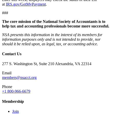
at
IRS.gov/GetMyPayment
.
###
The core mission of the National Society of Accountants is to
help tax and accounting professionals become more successful.
NSA presents this information in the interest of its members for
information purposes only and is not intended to provide, nor
should it be relied upon, as legal, tax, or accounting advice.
Contact Us
277 S. Washington St, Suite 210 Alexandria, VA 22314
Email
members@nsacct.org
Phone
+1 800-966-6679
Membership
Join