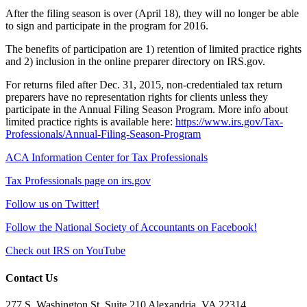
After the filing season is over (April 18), they will no longer be able
to sign and participate in the program for 2016.
The benefits of participation are 1) retention of limited practice rights
and 2) inclusion in the online preparer directory on IRS.gov.
For returns filed after Dec. 31, 2015, non-credentialed tax return
preparers have no representation rights for clients unless they
participate in the Annual Filing Season Program. More info about
limited practice rights is available here:
https://www.irs.gov/Tax-
Professionals/Annual-Filing-Season-Program
ACA Information Center for Tax Professionals
Tax Professionals page on irs.gov
Follow us on Twitter!
Follow the National Society of Accountants on Facebook!
Check out IRS on YouTube
Contact Us
277 S. Washington St, Suite 210 Alexandria, VA 22314