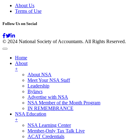
About Us
Terms of Use
Follow Us on Social
© 2024 National Society of Accountants. All Rights Reserved.
Home
About
+
About NSA
Meet Your NSA Staff
Leadership
Bylaws
Advertise with NSA
NSA Member of the Month Program
IN REMEMBRANCE
NSA Education
+
NSA Learning Center
Member-Only Tax Talk Live
ACAT Credentials