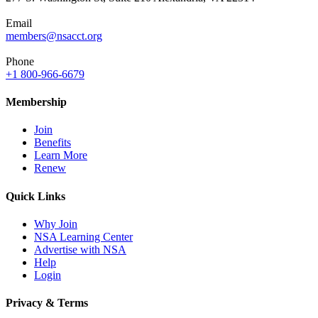
Email
members@nsacct.org
Phone
+1 800-966-6679
Membership
Join
Benefits
Learn More
Renew
Quick Links
Why Join
NSA Learning Center
Advertise with NSA
Help
Login
Privacy & Terms