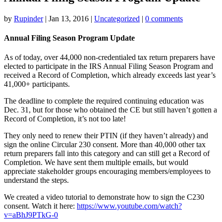
by
Rupinder
|
Jan 13, 2016
|
Uncategorized
|
0 comments
Annual Filing Season Program Update
As of today, over 44,000 non-credentialed tax return preparers have
elected to participate in the IRS Annual Filing Season Program and
received a Record of Completion, which already exceeds last year’s
41,000+ participants.
The deadline to complete the required continuing education was
Dec. 31, but for those who obtained the CE but still haven’t gotten a
Record of Completion, it’s not too late!
They only need to renew their PTIN (if they haven’t already) and
sign the online Circular 230 consent. More than 40,000 other tax
return preparers fall into this category and can still get a Record of
Completion. We have sent them multiple emails, but would
appreciate stakeholder groups encouraging members/employees to
understand the steps.
We created a video tutorial to demonstrate how to sign the C230
consent. Watch it here:
https://www.youtube.com/watch?
v=aBhJ9PTkG-0