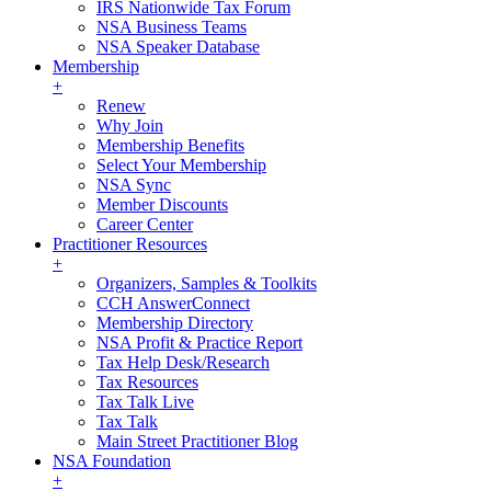
IRS Nationwide Tax Forum
NSA Business Teams
NSA Speaker Database
Membership
+
Renew
Why Join
Membership Benefits
Select Your Membership
NSA Sync
Member Discounts
Career Center
Practitioner Resources
+
Organizers, Samples & Toolkits
CCH AnswerConnect
Membership Directory
NSA Profit & Practice Report
Tax Help Desk/Research
Tax Resources
Tax Talk Live
Tax Talk
Main Street Practitioner Blog
NSA Foundation
+