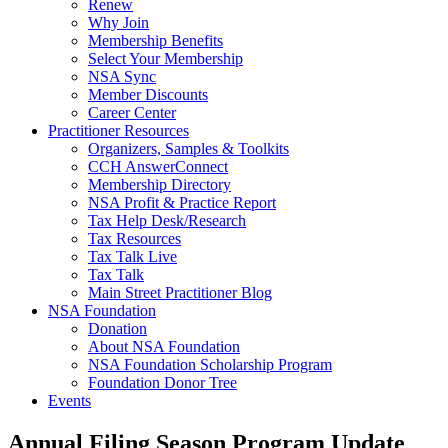
Renew
Why Join
Membership Benefits
Select Your Membership
NSA Sync
Member Discounts
Career Center
Practitioner Resources
Organizers, Samples & Toolkits
CCH AnswerConnect
Membership Directory
NSA Profit & Practice Report
Tax Help Desk/Research
Tax Resources
Tax Talk Live
Tax Talk
Main Street Practitioner Blog
NSA Foundation
Donation
About NSA Foundation
NSA Foundation Scholarship Program
Foundation Donor Tree
Events
Annual Filing Season Program Update