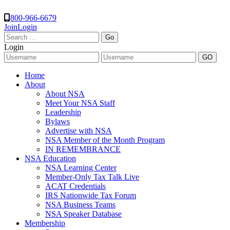
800-966-6679
Join
Login
Search
for:
Login
Home
About
About NSA
Meet Your NSA Staff
Leadership
Bylaws
Advertise with NSA
NSA Member of the Month Program
IN REMEMBRANCE
NSA Education
NSA Learning Center
Member-Only Tax Talk Live
ACAT Credentials
IRS Nationwide Tax Forum
NSA Business Teams
NSA Speaker Database
Membership