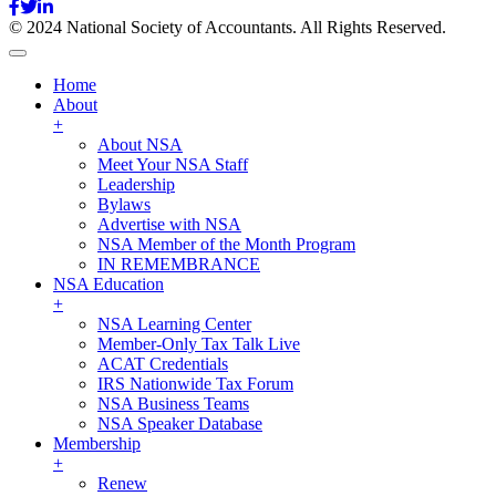
© 2024 National Society of Accountants. All Rights Reserved.
Home
About
+
About NSA
Meet Your NSA Staff
Leadership
Bylaws
Advertise with NSA
NSA Member of the Month Program
IN REMEMBRANCE
NSA Education
+
NSA Learning Center
Member-Only Tax Talk Live
ACAT Credentials
IRS Nationwide Tax Forum
NSA Business Teams
NSA Speaker Database
Membership
+
Renew