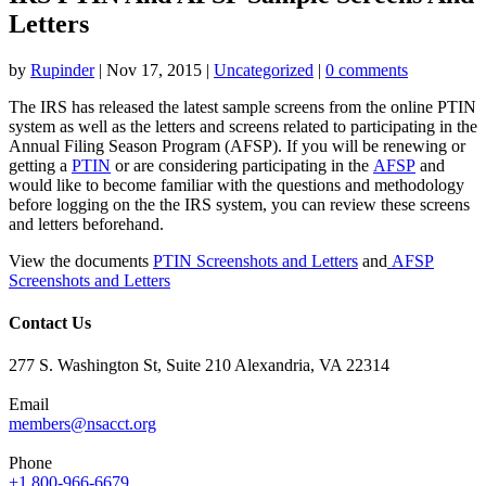
Letters
by
Rupinder
|
Nov 17, 2015
|
Uncategorized
|
0 comments
The IRS has released the latest sample screens from the online PTIN
system as well as the letters and screens related to participating in the
Annual Filing Season Program (AFSP). If you will be renewing or
getting a
PTIN
or are considering participating in the
AFSP
and
would like to become familiar with the questions and methodology
before logging on the the IRS system, you can review these screens
and letters beforehand.
View the documents
PTIN Screenshots and Letters
and
AFSP
Screenshots and Letters
Contact Us
277 S. Washington St, Suite 210 Alexandria, VA 22314
Email
members@nsacct.org
Phone
+1 800-966-6679