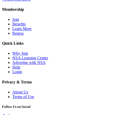
Membership
Join
Benefits
Learn More
Renew
Quick Links
Why Join
NSA Learning Center
Advertise with NSA
Help
Login
Privacy & Terms
About Us
Terms of Use
Follow Us on Social