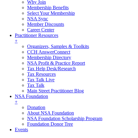
Why Join
Membership Benefits
Select Your Membership
NSA Sync
Member Discounts
Career Center
Practitioner Resources
+
Organizers, Samples & Toolkits
CCH AnswerConnect
Membership Directory
NSA Profit & Practice Report
Tax Help Desk/Research
Tax Resources
Tax Talk Live
Tax Talk
Main Street Practitioner Blog
NSA Foundation
+
Donation
About NSA Foundation
NSA Foundation Scholarship Program
Foundation Donor Tree
Events