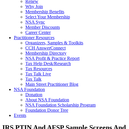
Renew
Why Join
Membership Benefits
Select Your Membership
NSA Sync
Member Discounts
Career Center
Practitioner Resources
Organizers, Samples & Toolkits
CCH AnswerConnect
Membership Directory
NSA Profit & Practice Report
Tax Help Desk/Research
Tax Resources
Tax Talk Live
Tax Talk
Main Street Practitioner Blog
NSA Foundation
Donation
About NSA Foundation
NSA Foundation Scholarship Program
Foundation Donor Tree
Events
IRS PTIN And AFSP Sample Screens And