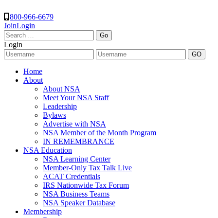
800-966-6679
Join
Login
Search
for:
Login
Home
About
About NSA
Meet Your NSA Staff
Leadership
Bylaws
Advertise with NSA
NSA Member of the Month Program
IN REMEMBRANCE
NSA Education
NSA Learning Center
Member-Only Tax Talk Live
ACAT Credentials
IRS Nationwide Tax Forum
NSA Business Teams
NSA Speaker Database
Membership