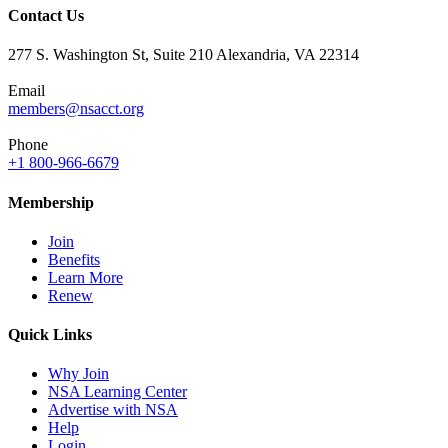
Contact Us
277 S. Washington St, Suite 210 Alexandria, VA 22314
Email
members@nsacct.org
Phone
+1 800-966-6679
Membership
Join
Benefits
Learn More
Renew
Quick Links
Why Join
NSA Learning Center
Advertise with NSA
Help
Login