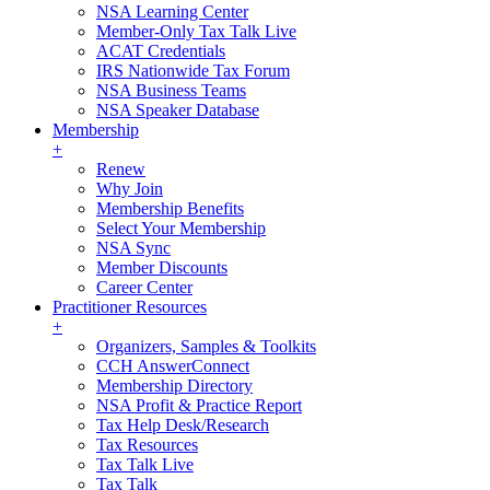
NSA Learning Center
Member-Only Tax Talk Live
ACAT Credentials
IRS Nationwide Tax Forum
NSA Business Teams
NSA Speaker Database
Membership
+
Renew
Why Join
Membership Benefits
Select Your Membership
NSA Sync
Member Discounts
Career Center
Practitioner Resources
+
Organizers, Samples & Toolkits
CCH AnswerConnect
Membership Directory
NSA Profit & Practice Report
Tax Help Desk/Research
Tax Resources
Tax Talk Live
Tax Talk