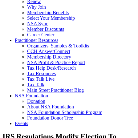
Renew
Why Join
Membership Benefits
Select Your Membership
NSA Sync
Member Discounts
Career Center
Practitioner Resources
Organizers, Samples & Toolkits
CCH AnswerConnect
Membership Directory
NSA Profit & Practice Report
Tax Help Desk/Research
Tax Resources
Tax Talk Live
Tax Talk
Main Street Practitioner Blog
NSA Foundation
Donation
About NSA Foundation
NSA Foundation Scholarship Program
Foundation Donor Tree
Events
IRS Regulations Modify Election To