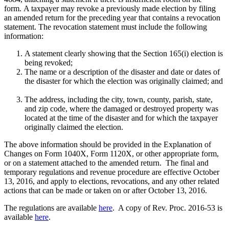
form. A taxpayer may revoke a previously made election by filing
an amended return for the preceding year that contains a revocation
statement. The revocation statement must include the following
information:
A statement clearly showing that the Section 165(i) election is
being revoked;
The name or a description of the disaster and date or dates of
the disaster for which the election was originally claimed; and
The address, including the city, town, county, parish, state,
and zip code, where the damaged or destroyed property was
located at the time of the disaster and for which the taxpayer
originally claimed the election.
The above information should be provided in the Explanation of
Changes on Form 1040X, Form 1120X, or other appropriate form,
or on a statement attached to the amended return. The final and
temporary regulations and revenue procedure are effective October
13, 2016, and apply to elections, revocations, and any other related
actions that can be made or taken on or after October 13, 2016.
The regulations are available
here
. A copy of Rev. Proc. 2016-53 is
available
here
.