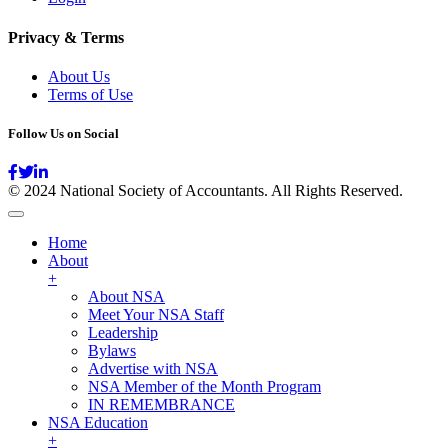
Privacy & Terms
About Us
Terms of Use
Follow Us on Social
© 2024 National Society of Accountants. All Rights Reserved.
Home
About
+
About NSA
Meet Your NSA Staff
Leadership
Bylaws
Advertise with NSA
NSA Member of the Month Program
IN REMEMBRANCE
NSA Education
+