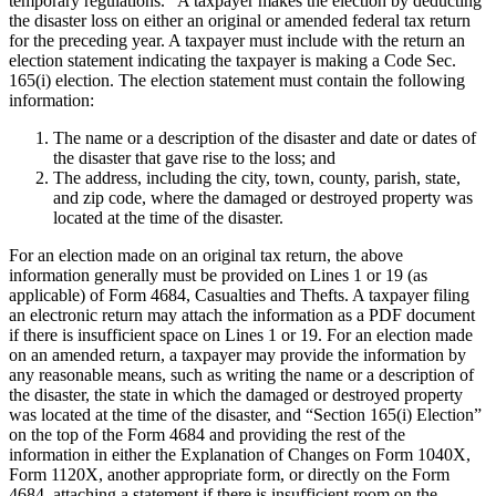
temporary regulations. A taxpayer makes the election by deducting
the disaster loss on either an original or amended federal tax return
for the preceding year. A taxpayer must include with the return an
election statement indicating the taxpayer is making a Code Sec.
165(i) election. The election statement must contain the following
information:
The name or a description of the disaster and date or dates of
the disaster that gave rise to the loss; and
The address, including the city, town, county, parish, state,
and zip code, where the damaged or destroyed property was
located at the time of the disaster.
For an election made on an original tax return, the above
information generally must be provided on Lines 1 or 19 (as
applicable) of Form 4684, Casualties and Thefts. A taxpayer filing
an electronic return may attach the information as a PDF document
if there is insufficient space on Lines 1 or 19. For an election made
on an amended return, a taxpayer may provide the information by
any reasonable means, such as writing the name or a description of
the disaster, the state in which the damaged or destroyed property
was located at the time of the disaster, and “Section 165(i) Election”
on the top of the Form 4684 and providing the rest of the
information in either the Explanation of Changes on Form 1040X,
Form 1120X, another appropriate form, or directly on the Form
4684, attaching a statement if there is insufficient room on the