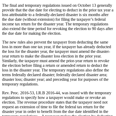
The final and temporary regulations issued on October 13 generally
provide that the due date for electing to deduct in the prior tax year a
loss attributable to a federally-declared disaster is six months after
the due date (without extension) for filing the taxpayer’s federal
income tax return for the disaster year. The temporary regulations
also extend the time period for revoking the election to 90 days after
the due date for making the election.
The new rules also prevent the taxpayer from deducting the same
loss in more than one tax year, if the taxpayer has already deducted
the loss for the disaster year, the taxpayer must amend the disaster-
year return to make the disaster loss election in the prior year.
Similarly, the taxpayer must amend the prior-year return to revoke
the election before filing a return or amended return to deduct the
loss in the disaster year. The temporary regulations also define the
terms federally declared disaster; federally declared disaster area;
disaster loss; disaster year; and preceding year for purposes of the
temporary regulations.
Rev. Proc. 2016-53, I.R.B 2016-44, was issued with the temporary
regulations to specify how a taxpayer would make or revoke an
election. The revenue procedure states that the taxpayer need not
request an extension of time to file the federal tax return for the
disaster year in order to benefit from the due date identified in the