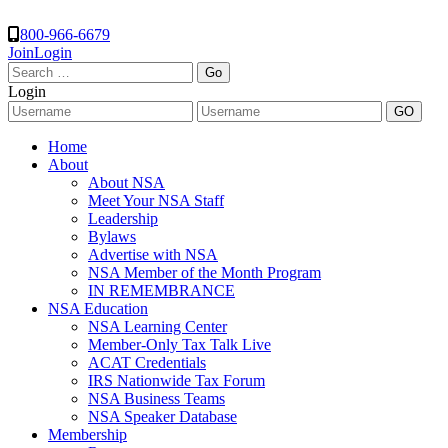
800-966-6679
Join
Login
Search
for:
Login
Home
About
About NSA
Meet Your NSA Staff
Leadership
Bylaws
Advertise with NSA
NSA Member of the Month Program
IN REMEMBRANCE
NSA Education
NSA Learning Center
Member-Only Tax Talk Live
ACAT Credentials
IRS Nationwide Tax Forum
NSA Business Teams
NSA Speaker Database
Membership