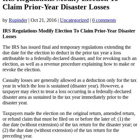
Claim Prior-Year Disaster Losses
by
Rupinder
|
Oct 21, 2016
|
Uncategorized
|
0 comments
IRS Regulations Modify Election To Claim Prior-Year Disaster
Losses
The IRS has issued final and temporary regulations extending the
due date for the election to deduct in the prior tax year a loss
attributable to a federally-declared disaster, and for revoking such an
election, as well as a revenue procedure explaining how to make or
revoke the election.
Casualty losses are generally allowed as a deduction only for the tax
year in which the loss is sustained (disaster year). However, a
taxpayer may elect to treat a loss occurring in a federally-declared
disaster area as sustained in the tax year immediately prior to the
disaster year.
Taxpayers made the election on the original return, amended return,
or refund claim that must be filed on or before the later of: (1) the
due date (without extension) of the tax return for the disaster year; or
(2) the due date (without extension) of the tax return for the
preceding year.