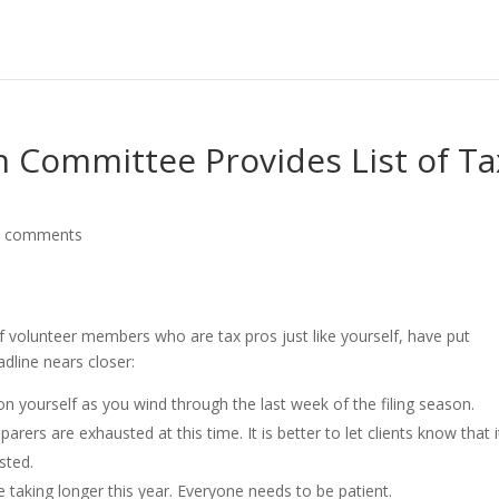
n Committee Provides List of Ta
0 comments
 volunteer members who are tax pros just like yourself, have put
dline nears closer:
 on yourself as you wind through the last week of the filing season.
rers are exhausted at this time. It is better to let clients know that i
sted.
 taking longer this year. Everyone needs to be patient.