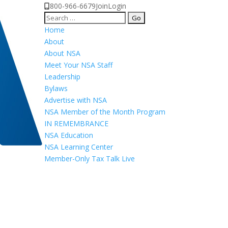
800-966-6679
Join
Login
Search
for:
Home
About
About NSA
Meet Your NSA Staff
Leadership
Bylaws
Advertise with NSA
NSA Member of the Month Program
IN REMEMBRANCE
NSA Education
NSA Learning Center
Member-Only Tax Talk Live