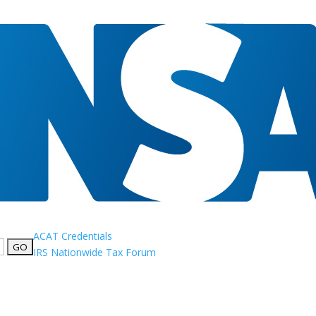
ACAT Credentials
IRS Nationwide Tax Forum