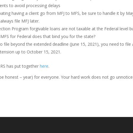
ents to avoid processing delays
ting having a client go from MFJ to MFS, be sure to handle it by Ma
lways file MFJ later.
tection Program forgivable loans are not taxable at the Federal level b
le MFS for Federal does that bind you for the state?
o file beyond the extended deadline (June 15, 2021), you need to file 
xtension up to October 15, 2021.
e IRS has put together
here
.
s be honest – year) for everyone. Your hard work does not go unnotice