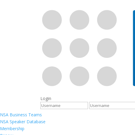
Login
NSA Business Teams
NSA Speaker Database
Membership