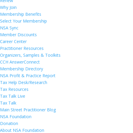
Renew
Why Join
Membership Benefits
Select Your Membership
NSA Sync
Member Discounts
Career Center
Practitioner Resources
Organizers, Samples & Toolkits
CCH AnswerConnect
Membership Directory
NSA Profit & Practice Report
Tax Help Desk/Research
Tax Resources
Tax Talk Live
Tax Talk
Main Street Practitioner Blog
NSA Foundation
Donation
About NSA Foundation