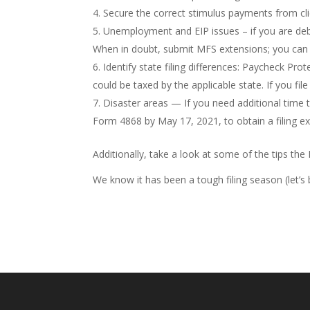
Secure the correct stimulus payments from cli
Unemployment and EIP issues – if you are deba
When in doubt, submit MFS extensions; you can a
Identify state filing differences: Paycheck Pro
could be taxed by the applicable state. If you fi
Disaster areas — If you need additional time t
Form 4868 by May 17, 2021, to obtain a filing e
Additionally, take a look at some of the tips th
We know it has been a tough filing season (let’