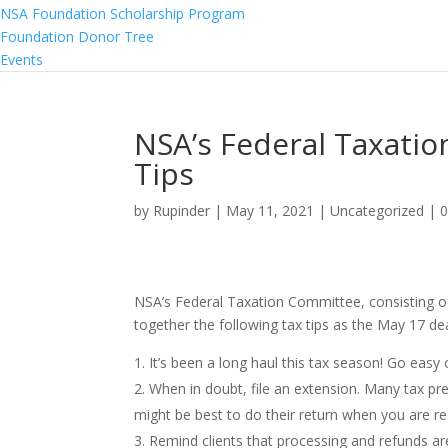
NSA Foundation Scholarship Program
Foundation Donor Tree
Events
NSA’s Federal Taxatio
Tips
by
Rupinder
|
May 11, 2021
|
Uncategorized
|
NSA’s Federal Taxation Committee, consisting of
together the following tax tips as the May 17 dea
It’s been a long haul this tax season! Go easy
When in doubt, file an extension. Many tax prepa
might be best to do their return when you are re
Remind clients that processing and refunds are