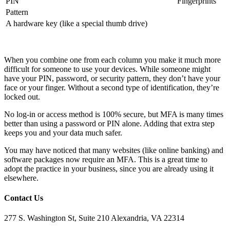
PIN
Fingerprints
Pattern
A hardware key (like a special thumb drive)
When you combine one from each column you make it much more
difficult for someone to use your devices. While someone might
have your PIN, password, or security pattern, they don’t have your
face or your finger. Without a second type of identification, they’re
locked out.
No log-in or access method is 100% secure, but MFA is many times
better than using a password or PIN alone. Adding that extra step
keeps you and your data much safer.
You may have noticed that many websites (like online banking) and
software packages now require an MFA. This is a great time to
adopt the practice in your business, since you are already using it
elsewhere.
Contact Us
277 S. Washington St, Suite 210 Alexandria, VA 22314