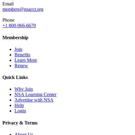
Email
members@nsacct.org
Phone
+1 800-966-6679
Membership
Join
Benefits
Learn More
Renew
Quick Links
Why Join
NSA Learning Center
Advertise with NSA
Help
Login
Privacy & Terms
About Us