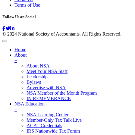
Terms of Use
Follow Us on Social
© 2024 National Society of Accountants. All Rights Reserved.
Home
About
+
About NSA
Meet Your NSA Staff
Leadership
Bylaws
Advertise with NSA
NSA Member of the Month Program
IN REMEMBRANCE
NSA Education
+
NSA Learning Center
Member-Only Tax Talk Live
ACAT Credentials
IRS Nationwide Tax Forum