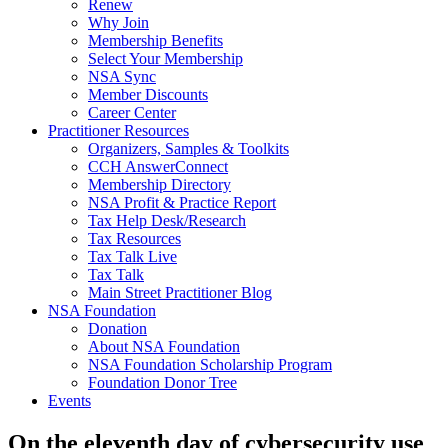
Renew
Why Join
Membership Benefits
Select Your Membership
NSA Sync
Member Discounts
Career Center
Practitioner Resources
Organizers, Samples & Toolkits
CCH AnswerConnect
Membership Directory
NSA Profit & Practice Report
Tax Help Desk/Research
Tax Resources
Tax Talk Live
Tax Talk
Main Street Practitioner Blog
NSA Foundation
Donation
About NSA Foundation
NSA Foundation Scholarship Program
Foundation Donor Tree
Events
On the eleventh day of cybersecurity use