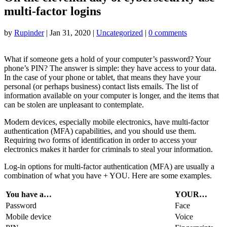
multi-factor logins
by
Rupinder
|
Jan 31, 2020
|
Uncategorized
|
0 comments
What if someone gets a hold of your computer’s password? Your
phone’s PIN? The answer is simple: they have access to your data.
In the case of your phone or tablet, that means they have your
personal (or perhaps business) contact lists emails. The list of
information available on your computer is longer, and the items that
can be stolen are unpleasant to contemplate.
Modern devices, especially mobile electronics, have multi-factor
authentication (MFA) capabilities, and you should use them.
Requiring two forms of identification in order to access your
electronics makes it harder for criminals to steal your information.
Log-in options for multi-factor authentication (MFA) are usually a
combination of what you have + YOU. Here are some examples.
You have a…
YOUR…
Password
Face
Mobile device
Voice