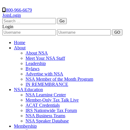
800-966-6679
Join
Login
Search
for:
Login
Home
About
About NSA
Meet Your NSA Staff
Leadership
Bylaws
Advertise with NSA
NSA Member of the Month Program
IN REMEMBRANCE
NSA Education
NSA Learning Center
Member-Only Tax Talk Live
ACAT Credentials
IRS Nationwide Tax Forum
NSA Business Teams
NSA Speaker Database
Membership