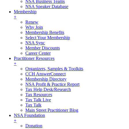
NSA Business Teams
NSA Speaker Database
Membership
+
Renew
Why Join
Membership Benefits
Select Your Membership
NSA Sync
Member Discounts
Career Center
Practitioner Resources
+
Organizers, Samples & Toolkits
CCH AnswerConnect
Membership Directory
NSA Profit & Practice Report
Tax Help Desk/Research
Tax Resources
Tax Talk Live
Tax Talk
Main Street Practitioner Blog
NSA Foundation
+
Donation