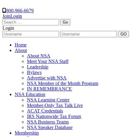
800-966-6679
Join
Login
Search
for:
Login
Home
About
About NSA
Meet Your NSA Staff
Leadership
Bylaws
Advertise with NSA
NSA Member of the Month Program
IN REMEMBRANCE
NSA Education
NSA Learning Center
Member-Only Tax Talk Live
ACAT Credentials
IRS Nationwide Tax Forum
NSA Business Teams
NSA Speaker Database
Membership