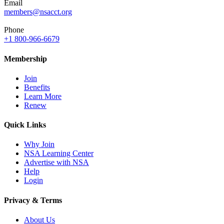
Email
members@nsacct.org
Phone
+1 800-966-6679
Membership
Join
Benefits
Learn More
Renew
Quick Links
Why Join
NSA Learning Center
Advertise with NSA
Help
Login
Privacy & Terms
About Us