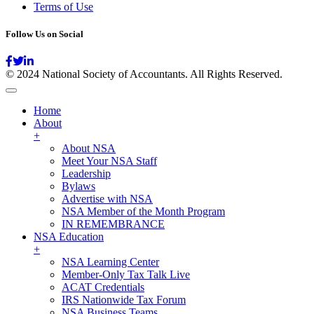
Terms of Use
Follow Us on Social
© 2024 National Society of Accountants. All Rights Reserved.
Home
About
+
About NSA
Meet Your NSA Staff
Leadership
Bylaws
Advertise with NSA
NSA Member of the Month Program
IN REMEMBRANCE
NSA Education
+
NSA Learning Center
Member-Only Tax Talk Live
ACAT Credentials
IRS Nationwide Tax Forum
NSA Business Teams