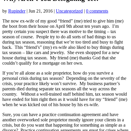
by
Rupinder
|
Jun 21, 2016
|
Uncategorized
|
0 comments
The now ex-wife of my good “friend” (me) tried to give him (me)
the boot from their house on April 9th about ten years ago. I’m
pretty certain you suspect there was motive to the timing – tax
season of course. People try to do all sorts of bad things to us
during tax season, reasoning that we’re too tired and busy to fight
back. This “friend’s” (my) ex-wife also liked to buy things during
tax season – like cars and jewelry. She even shopped for a new
house during tax season. My friend (me) thanks God that she
couldn’t qualify for a mortgage on her own.
If you’re all alone as a sole proprietor, how do you survive a
personal crisis during tax season? Depending on the severity of the
crisis, your practice likely won’t survive. My business partner’s
parents died during separate tax seasons all the way across the
country. Without a well-trained staff behind him, tax season would
have ended for him right then as it would have for my “friend” (me)
when he was kicked out of his house by his ex-wife.
Sure, you can have a practice continuation agreement and have
another overworked sole proprietor mostly ignore your clients in a
crisis, but do you want that happening for something as simple as a
divorce? Practice continuation agreements are great for crises where