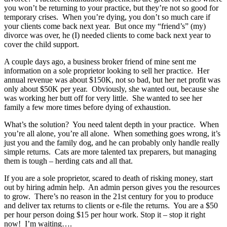
you won’t be returning to your practice, but they’re not so good for
temporary crises. When you’re dying, you don’t so much care if
your clients come back next year. But once my “friend’s” (my)
divorce was over, he (I) needed clients to come back next year to
cover the child support.
A couple days ago, a business broker friend of mine sent me
information on a sole proprietor looking to sell her practice. Her
annual revenue was about $150K, not so bad, but her net profit was
only about $50K per year. Obviously, she wanted out, because she
was working her butt off for very little. She wanted to see her
family a few more times before dying of exhaustion.
What’s the solution? You need talent depth in your practice. When
you’re all alone, you’re all alone. When something goes wrong, it’s
just you and the family dog, and he can probably only handle really
simple returns. Cats are more talented tax preparers, but managing
them is tough – herding cats and all that.
If you are a sole proprietor, scared to death of risking money, start
out by hiring admin help. An admin person gives you the resources
to grow. There’s no reason in the 21st century for you to produce
and deliver tax returns to clients or e-file the returns. You are a $50
per hour person doing $15 per hour work. Stop it – stop it right
now! I’m waiting….