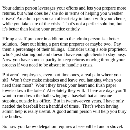
Your admin person leverages your efforts and lets you prepare more
returns, but what does he / she do in terms of helping you weather
crises? An admin person can at least stay in touch with your clients,
while you take care of the crisis. That’s not a perfect solution, but
it’s better than losing your practice entirely.
Hiring a staff preparer in addition to the admin person is a better
solution. Start out hiring a part time preparer or maybe two. Pay
them a percentage of their billings. Consider using a sole proprietor,
who’s just starting out and doesn’t have enough clients to stay busy.
Now you have some capacity to keep returns moving through your
process if you need to be absent to handle a crisis.
But aren’t employees, even part time ones, a real pain where you
sit? Won’t they make mistakes and leave you hanging when you
need them most? Won’t they break your heart and flush paper
towels down the toilet? Absolutely they will. There are days you’ll
want to run down the hall swinging a baseball bat at anyone
stepping outside his office. But in twenty-seven years, I have only
needed the baseball bat a handful of times. That’s when having
admin help is really useful. A good admin person will help you bury
the bodies.
So now you know delegation requires a baseball bat and a shovel.