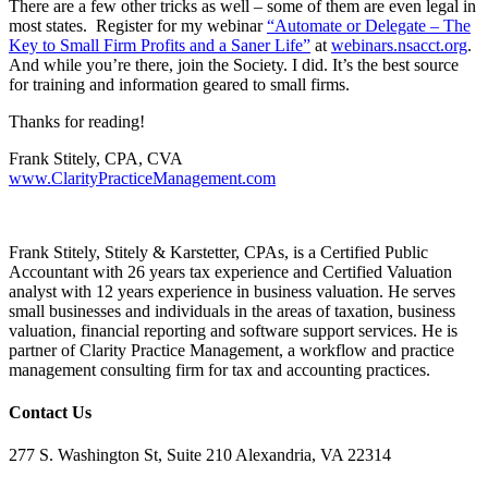
There are a few other tricks as well – some of them are even legal in
most states. Register for my webinar
“Automate or Delegate – The
Key to Small Firm Profits and a Saner Life”
at
webinars.nsacct.org
.
And while you’re there, join the Society. I did. It’s the best source
for training and information geared to small firms.
Thanks for reading!
Frank Stitely, CPA, CVA
www.ClarityPracticeManagement.com
Frank Stitely,
Stitely & Karstetter, CPAs,
is a Certified Public
Accountant with 26 years tax experience and Certified Valuation
analyst with 12 years experience in business valuation. He serves
small businesses and individuals in the areas of taxation, business
valuation, financial reporting and software support services. He is
partner of
Clarity Practice Management, a workflow and practice
management consulting firm for tax and accounting practices.
Contact Us
277 S. Washington St, Suite 210 Alexandria, VA 22314