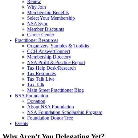
Renew
Why Join
Membership Benefits
Select Your Membership
NSA Sync
Member Discounts
Career Center
Practitioner Resources
Organizers, Samples & Toolkits
CCH AnswerConnect
Membership Directory
NSA Profit & Practice Report
Tax Help Desk/Research
Tax Resources
Tax Talk Live
Tax Talk
Main Street Practitioner Blog
NSA Foundation
Donation
About NSA Foundation
NSA Foundation Scholarship Program
Foundation Donor Tree
Events
Why Aren’t You Delegating Yet?