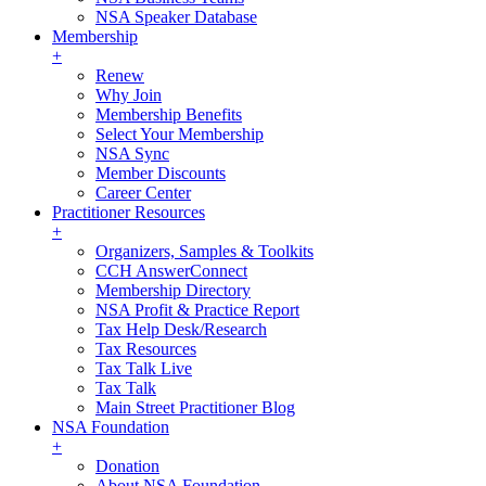
NSA Speaker Database
Membership
+
Renew
Why Join
Membership Benefits
Select Your Membership
NSA Sync
Member Discounts
Career Center
Practitioner Resources
+
Organizers, Samples & Toolkits
CCH AnswerConnect
Membership Directory
NSA Profit & Practice Report
Tax Help Desk/Research
Tax Resources
Tax Talk Live
Tax Talk
Main Street Practitioner Blog
NSA Foundation
+
Donation
About NSA Foundation